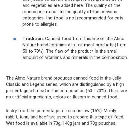
and vegetables are added here. The quality of the
product is inferior to the quality of the previous
categories, the food is not recommended for cats
prone to allergies.
Tradition.
Canned food from this line of the Almo
Nature brand contains a lot of meat products (from
50 to 70%). The flaw of the product is the small
amount of vitamins and minerals in the composition.
The Almo Nature brand produces canned food in the Jelly,
Classic and Legend series, which are distinguished by a high
percentage of meat in the composition (50 - 70%). There are
no artificial ingredients, colors or flavors in canned food.
In dry food the percentage of meat is low (15%). Mainly
rabbit, tuna, and beef are used to prepare this type of feed.
Wet food is available in 70g, 140g jars and 70g pouches.