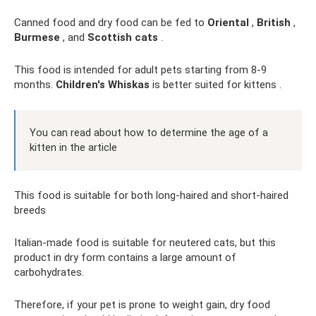
Canned food and dry food can be fed to
Oriental
,
British
,
Burmese
, and
Scottish cats
.
This food is intended for adult pets starting from 8-9
months.
Children's Whiskas
is better suited for kittens .
You can read about how to determine the age of a
kitten in the article
This food is suitable for both long-haired and short-haired
breeds
Italian-made food is suitable for neutered cats, but this
product in dry form contains a large amount of
carbohydrates.
Therefore, if your pet is prone to weight gain, dry food