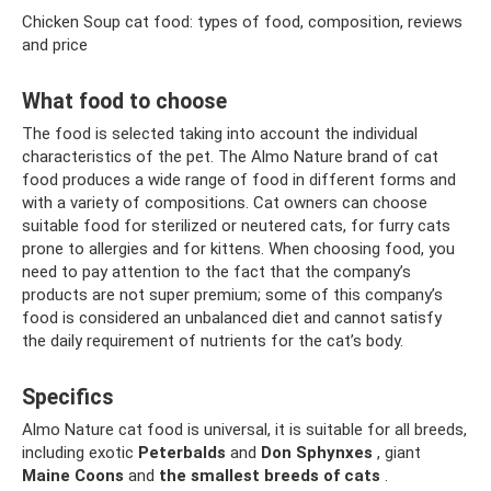
Chicken Soup cat food: types of food, composition, reviews
and price
What food to choose
The food is selected taking into account the individual
characteristics of the pet. The Almo Nature brand of cat
food produces a wide range of food in different forms and
with a variety of compositions. Cat owners can choose
suitable food for sterilized or neutered cats, for furry cats
prone to allergies and for kittens. When choosing food, you
need to pay attention to the fact that the company’s
products are not super premium; some of this company’s
food is considered an unbalanced diet and cannot satisfy
the daily requirement of nutrients for the cat’s body.
Specifics
Almo Nature cat food is universal, it is suitable for all breeds,
including exotic
Peterbalds
and
Don Sphynxes
, giant
Maine Coons
and
the smallest breeds of cats
.