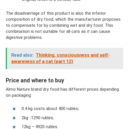
The disadvantage of this product is also the inferior
composition of dry food, which the manufacturer proposes
to compensate for by combining wet and dry food. This
combination is not suitable for all cats as it can cause
digestive problems.
Read also:
Thinking, consciousness and self-
awareness of a cat (part 12)
Price and where to buy
Almo Nature brand dry food has different prices depending
on packaging:
0.4 kg costs about 400 rubles;
2kg -1290 rubles;
12kg – 4920 rubles.