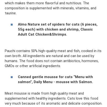
which makes them more flavorful and nutritious. The
composition is supplemented with minerals, vitamins, and
taurine.
Almo Nature set of spiders for cats (6 pieces,
55g each) with chicken and shrimp, Classic
Adult Cat Chicken&Shrimps.
Pauchi contains 50% high-quality meat and fish, cooked in its
own broth. All ingredients are natural and can be used by
humans. The food does not contain antibiotics, hormones,
GMOs or other artificial ingredients.
Canned gentle mousse for cats “Menu with
salmon”, Daily Menu - mousse with Salmon.
Meat mousse is made from high quality meat and
supplemented with healthy ingredients. Cats love this food
very much because of its aromatic and delicate composition.