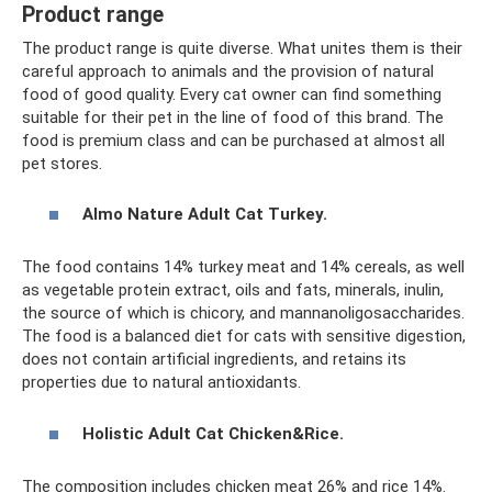
Product range
The product range is quite diverse. What unites them is their
careful approach to animals and the provision of natural
food of good quality. Every cat owner can find something
suitable for their pet in the line of food of this brand. The
food is premium class and can be purchased at almost all
pet stores.
Almo Nature Adult Cat Turkey.
The food contains 14% turkey meat and 14% cereals, as well
as vegetable protein extract, oils and fats, minerals, inulin,
the source of which is chicory, and mannanoligosaccharides.
The food is a balanced diet for cats with sensitive digestion,
does not contain artificial ingredients, and retains its
properties due to natural antioxidants.
Holistic Adult Cat Chicken&Rice.
The composition includes chicken meat 26% and rice 14%.