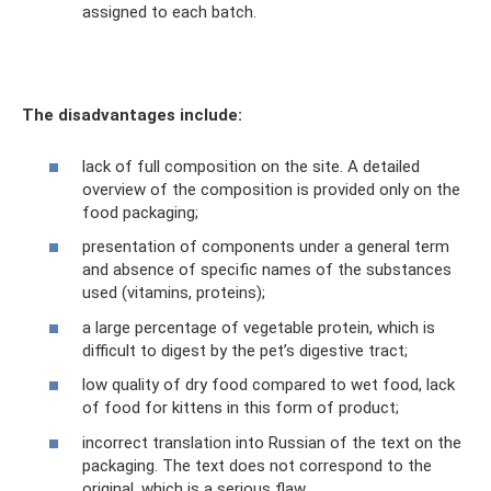
assigned to each batch.
The disadvantages include:
lack of full composition on the site. A detailed
overview of the composition is provided only on the
food packaging;
presentation of components under a general term
and absence of specific names of the substances
used (vitamins, proteins);
a large percentage of vegetable protein, which is
difficult to digest by the pet’s digestive tract;
low quality of dry food compared to wet food, lack
of food for kittens in this form of product;
incorrect translation into Russian of the text on the
packaging. The text does not correspond to the
original, which is a serious flaw.