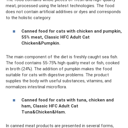
meat, processed using the latest technologies. The food
does not contain artificial additives or dyes and corresponds
to the holistic category.
Canned food for cats with chicken and pumpkin,
55% meat, Classic HFC Adult Cat
Chicken&Pumpkin.
The main component of the diet is freshly caught sea fish.
The food contains 55-75% high quality meat or fish, cooked
in broth (24%). The addition of pumpkin makes the food
suitable for cats with digestive problems. The product
supplies the body with useful substances, vitamins, and
normalizes intestinal microflora.
Canned food for cats with tuna, chicken and
ham, Classic HFC Adult Cat
Tuna&Chicken&Ham.
In canned meat products are presented in several forms,