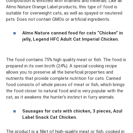
composition is enriched with vitamins and minerals. Like all
Almo Nature Orange Label products, this type of food is
suitable for overweight cats, as well as spayed or neutered
pets. Does not contain GMOs or artificial ingredients.
Almo Nature canned food for cats “Chicken” in
jelly, Legend HFC Adult Cat Imperial Chicken.
The food contains 75% high quality meat or fish. The food is
prepared in its own broth (24%). A special cooking recipe
allows you to preserve all the beneficial properties and
nutrients that provide complete nutrition for cats. Canned
food consists of whole pieces of meat or fish, which brings
the food closer to natural food and is very popular with the
cat, as it awakens the hunter's instinct in furry animals.
Sausages for cats with chicken, 3 pieces, Azul
Label Snack Cat Chicken.
The product is a fillet of high-quality meat or fish, cooked in