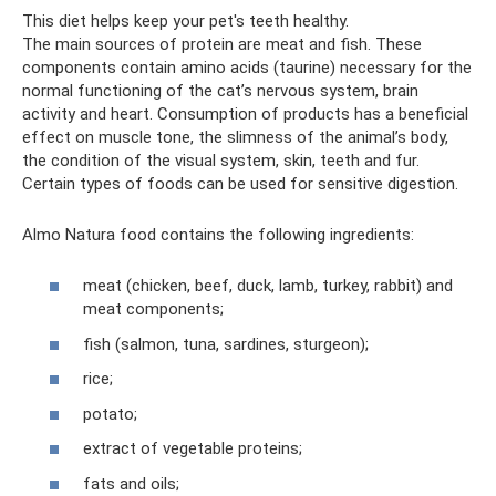
This diet helps keep your pet's teeth healthy.
The main sources of protein are meat and fish. These
components contain amino acids (taurine) necessary for the
normal functioning of the cat’s nervous system, brain
activity and heart. Consumption of products has a beneficial
effect on muscle tone, the slimness of the animal’s body,
the condition of the visual system, skin, teeth and fur.
Certain types of foods can be used for sensitive digestion.
Almo Natura food contains the following ingredients:
meat (chicken, beef, duck, lamb, turkey, rabbit) and
meat components;
fish (salmon, tuna, sardines, sturgeon);
rice;
potato;
extract of vegetable proteins;
fats and oils;