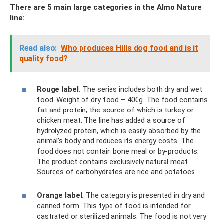
There are 5 main large categories in the Almo Nature
line:
Read also:
Who produces Hills dog food and is it
quality food?
Rouge label.
The series includes both dry and wet
food. Weight of dry food – 400g. The food contains
fat and protein, the source of which is turkey or
chicken meat. The line has added a source of
hydrolyzed protein, which is easily absorbed by the
animal’s body and reduces its energy costs. The
food does not contain bone meal or by-products.
The product contains exclusively natural meat.
Sources of carbohydrates are rice and potatoes.
Orange label.
The category is presented in dry and
canned form. This type of food is intended for
castrated or sterilized animals. The food is not very