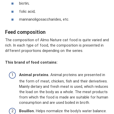
biotin;
folic acid;
mannanoligosaccharides, etc.
Feed composition
The composition of Almo Nature cat food is quite varied and
rich. In each type of food, the composition is presented in
different proportions depending on the series.
This brand of food contains:
Animal proteins.
Animal proteins are presented in
the form of meat, chicken, fish and their derivatives.
Mainly dietary and fresh meat is used, which reduces
the load on the body as a whole. The meat products
from which the food is made are suitable for human
consumption and are used boiled in broth.
Bouillon.
Helps normalize the body's water balance.