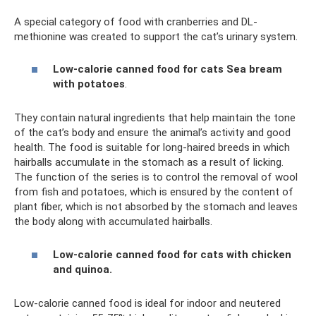
A special category of food with cranberries and DL-
methionine was created to support the cat’s urinary system.
Low-calorie canned food for cats Sea bream
with potatoes
.
They contain natural ingredients that help maintain the tone
of the cat’s body and ensure the animal’s activity and good
health. The food is suitable for long-haired breeds in which
hairballs accumulate in the stomach as a result of licking.
The function of the series is to control the removal of wool
from fish and potatoes, which is ensured by the content of
plant fiber, which is not absorbed by the stomach and leaves
the body along with accumulated hairballs.
Low-calorie canned food for cats with chicken
and quinoa.
Low-calorie canned food is ideal for indoor and neutered