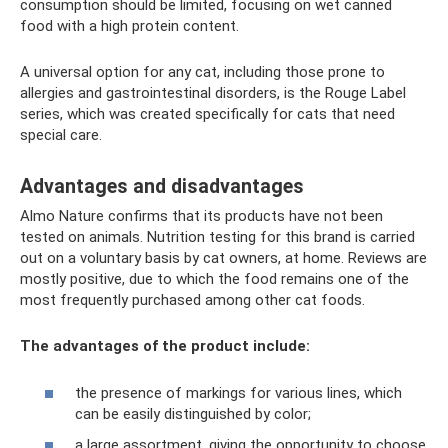
consumption should be limited, focusing on wet canned
food with a high protein content.
A universal option for any cat, including those prone to
allergies and gastrointestinal disorders, is the Rouge Label
series, which was created specifically for cats that need
special care.
Advantages and disadvantages
Almo Nature confirms that its products have not been
tested on animals. Nutrition testing for this brand is carried
out on a voluntary basis by cat owners, at home. Reviews are
mostly positive, due to which the food remains one of the
most frequently purchased among other cat foods.
The advantages of the product include:
the presence of markings for various lines, which
can be easily distinguished by color;
a large assortment, giving the opportunity to choose