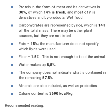
Protein in the form of meat and its derivatives is
30%,
of which
14% is fresh,
and most of it is
derivatives and by-products. Wet food
Carbohydrates are represented by rice, which is
14%
of the total mass. There may be other plant
sources, but they are not listed.
Fats –
15%;
the manufacturer does not specify
which lipids were used.
Fiber –
1.5%
. This is not enough to feed the animal.
Water makes up
8,5%.
The company does not indicate what is contained in
the remaining
57.5%
Minerals are also included, as well as probiotics.
Calorie content is
3690 kcal/kg.
Recommended reading: