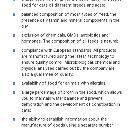
food for cats of different breeds and ages;
balanced composition of most types of feed, the
presence of vitamin and mineral components in the
diet;
exclusion of chemicals, GMOs, antibiotics and
hormones. The composition of all feeds is natural;
compliance with European standards. All products
are manufactured using the latest technology to
ensure quality control. Microbiological, chemical and
physical analyzes carried out by the company are
also a guarantee of quality;
availability of food for animals with allergies;
a large percentage of broth in the food, which allows
you to maintain water balance and prevent
dehydration and the development of constipation in
cats;
the ability to establish information about the
manufacture of goods using a separate number