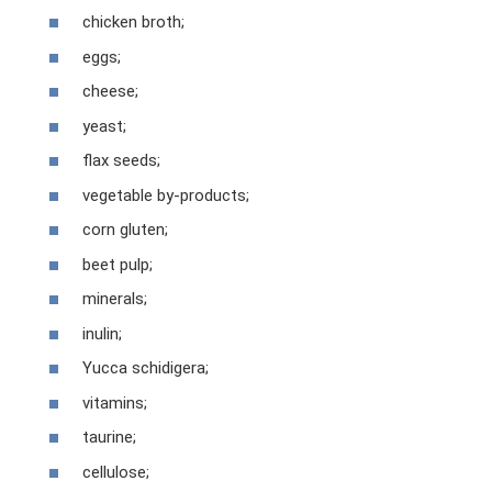
chicken broth;
eggs;
cheese;
yeast;
flax seeds;
vegetable by-products;
corn gluten;
beet pulp;
minerals;
inulin;
Yucca schidigera;
vitamins;
taurine;
cellulose;