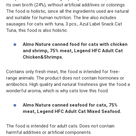
its own broth (24%), without artificial additives or colorings.
The food is holistic, since all the ingredients used are natural
and suitable for human nutrition. The line also includes
sausages for cats with tuna, 3 pcs., Azul Label Snack Cat
Tuna, this food is also holistic.
Almo Nature canned food for cats with chicken
and shrimp, 75% meat, Legend HFC Adult Cat
Chicken&Shrimps.
Contains only fresh meat, the food is intended for free-
range animals. The product does not contain hormones or
antibiotics. High quality and natural freshness give the food a
wonderful aroma, which is why cats love this food.
Almo Nature canned seafood for cats, 75%
meat, Legend HFC Adult Cat Mixed Seafood.
The food is intended for adult cats. Does not contain
harmful additives or artificial components.