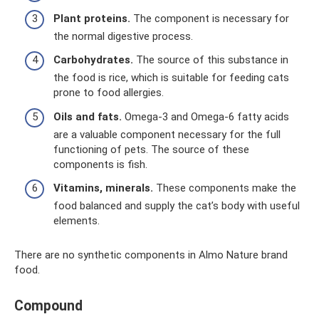
Plant proteins.
The component is necessary for
the normal digestive process.
Carbohydrates.
The source of this substance in
the food is rice, which is suitable for feeding cats
prone to food allergies.
Oils and fats.
Omega-3 and Omega-6 fatty acids
are a valuable component necessary for the full
functioning of pets. The source of these
components is fish.
Vitamins, minerals.
These components make the
food balanced and supply the cat’s body with useful
elements.
There are no synthetic components in Almo Nature brand
food.
Compound