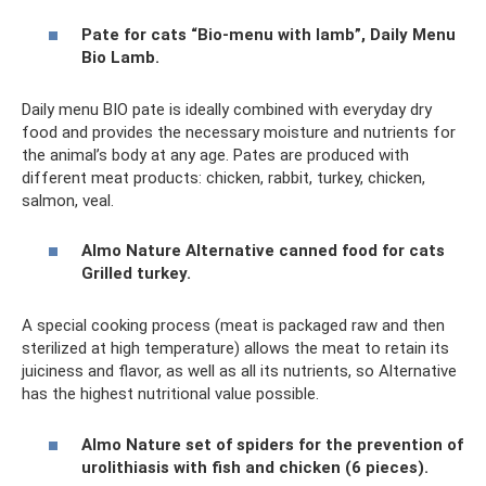
Pate for cats “Bio-menu with lamb”, Daily Menu
Bio Lamb.
Daily menu BIO pate is ideally combined with everyday dry
food and provides the necessary moisture and nutrients for
the animal’s body at any age. Pates are produced with
different meat products: chicken, rabbit, turkey, chicken,
salmon, veal.
Almo Nature Alternative canned food for cats
Grilled turkey.
A special cooking process (meat is packaged raw and then
sterilized at high temperature) allows the meat to retain its
juiciness and flavor, as well as all its nutrients, so Alternative
has the highest nutritional value possible.
Almo Nature set of spiders for the prevention of
urolithiasis with fish and chicken (6 pieces).