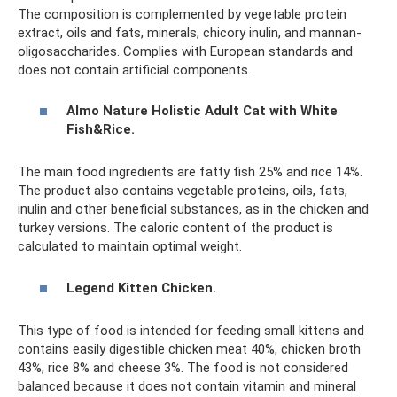
The composition is complemented by vegetable protein
extract, oils and fats, minerals, chicory inulin, and mannan-
oligosaccharides. Complies with European standards and
does not contain artificial components.
Almo Nature Holistic Adult Cat with White
Fish&Rice.
The main food ingredients are fatty fish 25% and rice 14%.
The product also contains vegetable proteins, oils, fats,
inulin and other beneficial substances, as in the chicken and
turkey versions. The caloric content of the product is
calculated to maintain optimal weight.
Legend Kitten Chicken.
This type of food is intended for feeding small kittens and
contains easily digestible chicken meat 40%, chicken broth
43%, rice 8% and cheese 3%. The food is not considered
balanced because it does not contain vitamin and mineral