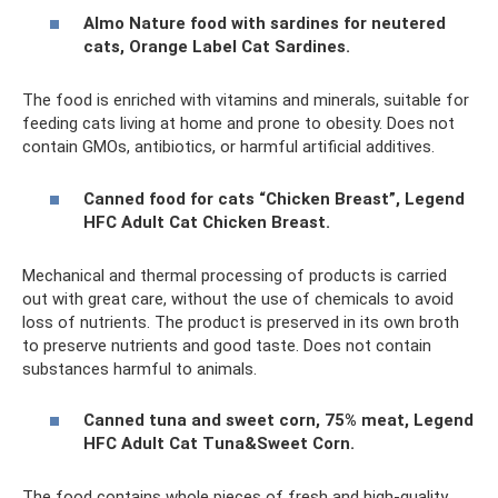
Almo Nature food with sardines for neutered
cats, Orange Label Cat Sardines.
The food is enriched with vitamins and minerals, suitable for
feeding cats living at home and prone to obesity. Does not
contain GMOs, antibiotics, or harmful artificial additives.
Canned food for cats “Chicken Breast”, Legend
HFC Adult Cat Chicken Breast.
Mechanical and thermal processing of products is carried
out with great care, without the use of chemicals to avoid
loss of nutrients. The product is preserved in its own broth
to preserve nutrients and good taste. Does not contain
substances harmful to animals.
Canned tuna and sweet corn, 75% meat, Legend
HFC Adult Cat Tuna&Sweet Corn.
The food contains whole pieces of fresh and high-quality