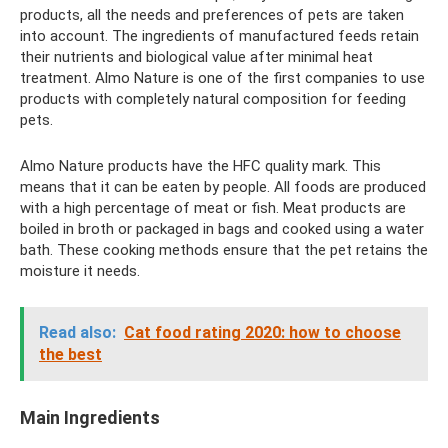
products, all the needs and preferences of pets are taken
into account. The ingredients of manufactured feeds retain
their nutrients and biological value after minimal heat
treatment. Almo Nature is one of the first companies to use
products with completely natural composition for feeding
pets.
Almo Nature products have the HFC quality mark. This
means that it can be eaten by people. All foods are produced
with a high percentage of meat or fish. Meat products are
boiled in broth or packaged in bags and cooked using a water
bath. These cooking methods ensure that the pet retains the
moisture it needs.
Read also:
Cat food rating 2020: how to choose
the best
Main Ingredients