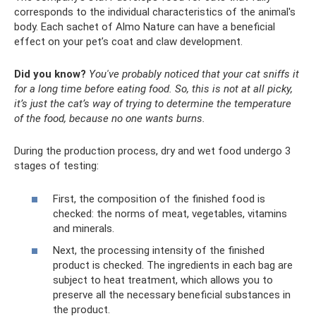
corresponds to the individual characteristics of the animal's
body. Each sachet of Almo Nature can have a beneficial
effect on your pet’s coat and claw development.
Did you know?
You've probably noticed that your cat sniffs it
for a long time before eating food.
So, this is not at all picky,
it’s just the cat’s way of trying to determine the temperature
of the food, because no one wants burns.
During the production process, dry and wet food undergo 3
stages of testing:
First, the composition of the finished food is
checked: the norms of meat, vegetables, vitamins
and minerals.
Next, the processing intensity of the finished
product is checked. The ingredients in each bag are
subject to heat treatment, which allows you to
preserve all the necessary beneficial substances in
the product.