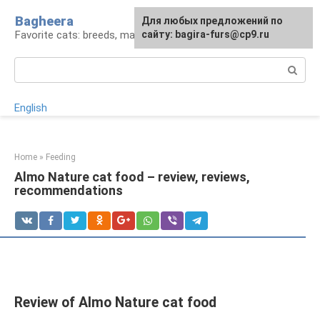
Skip
Bagheera
For any suggestions regarding
Для любых предложений по
to
Favorite cats: breeds, maintenance, care
the site:
сайту: bagira-furs@cp9.ru
[email protected]
content
Search:
English
Home
»
Feeding
Almo Nature cat food – review, reviews,
recommendations
Review of Almo Nature cat food