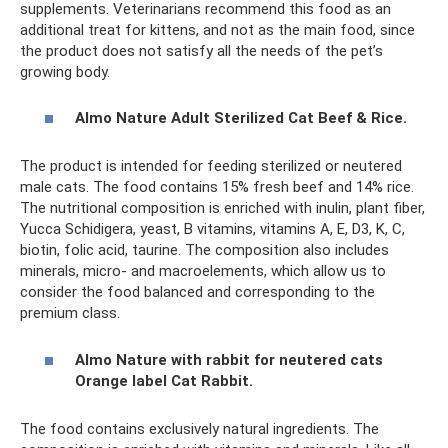
supplements. Veterinarians recommend this food as an
additional treat for kittens, and not as the main food, since
the product does not satisfy all the needs of the pet’s
growing body.
Almo Nature Adult Sterilized Cat Beef & Rice.
The product is intended for feeding sterilized or neutered
male cats. The food contains 15% fresh beef and 14% rice.
The nutritional composition is enriched with inulin, plant fiber,
Yucca Schidigera, yeast, B vitamins, vitamins A, E, D3, K, C,
biotin, folic acid, taurine. The composition also includes
minerals, micro- and macroelements, which allow us to
consider the food balanced and corresponding to the
premium class.
Almo Nature with rabbit for neutered cats
Orange label Cat Rabbit.
The food contains exclusively natural ingredients. The