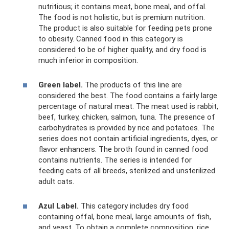
nutritious; it contains meat, bone meal, and offal.
The food is not holistic, but is premium nutrition.
The product is also suitable for feeding pets prone
to obesity. Canned food in this category is
considered to be of higher quality, and dry food is
much inferior in composition.
Green label.
The products of this line are
considered the best. The food contains a fairly large
percentage of natural meat. The meat used is rabbit,
beef, turkey, chicken, salmon, tuna. The presence of
carbohydrates is provided by rice and potatoes. The
series does not contain artificial ingredients, dyes, or
flavor enhancers. The broth found in canned food
contains nutrients. The series is intended for
feeding cats of all breeds, sterilized and unsterilized
adult cats.
Azul Label.
This category includes dry food
containing offal, bone meal, large amounts of fish,
and yeast. To obtain a complete composition, rice