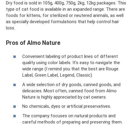
Dry food is sold in 105g, 400g, 750g, 2kg, 12kg packages. This
type of cat food is available in an expanded range. There are
foods for kittens, for sterilized or neutered animals, as well
as specially developed formulations that help control hair
loss.
Pros of Almo Nature
Convenient labeling of product lines of different
quality using color labels. It’s easy to navigate the
wide range (I remind you that the best are Rouge
Label, Green Label, Legend, Classic).
A wide selection of dry goods, canned goods, and
delicacies. Most often, canned food from Almo
Nature is highly appreciated by cat owners.
No chemicals, dyes or artificial preservatives.
The company focuses on natural products and
careful methods of preparing and preserving them.