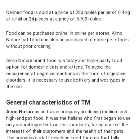
Canned food is sold at a price of 280 rubles per jar of 0.4 kg
at retail or 24 pieces at a price of 5,700 rubles.
Food can be purchased online, in online pet stores. Almo
Nature cat food can also be purchased at some pet stores
without prior ordering.
Almo Nature brand food is a tasty and high-quality food
option for domestic cats and kittens. To avoid the
occurrence of negative reactions in the form of digestive
disorders, it is necessary to use both dry and wet types in
the diet.
General characteristics of TM
Almo Nature
is an Italian company producing medium and
high-end pet food. It was the Italians who first began to use
only natural ingredients in their products, taking care of the
interests of their customers and the health of their pets.
The company's staff develops food for cats that fully