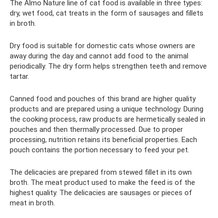
The Almo Nature line of cat food is available in three types:
dry, wet food, cat treats in the form of sausages and fillets
in broth.
Dry food is suitable for domestic cats whose owners are
away during the day and cannot add food to the animal
periodically. The dry form helps strengthen teeth and remove
tartar.
Canned food and pouches of this brand are higher quality
products and are prepared using a unique technology. During
the cooking process, raw products are hermetically sealed in
pouches and then thermally processed. Due to proper
processing, nutrition retains its beneficial properties. Each
pouch contains the portion necessary to feed your pet.
The delicacies are prepared from stewed fillet in its own
broth. The meat product used to make the feed is of the
highest quality. The delicacies are sausages or pieces of
meat in broth.