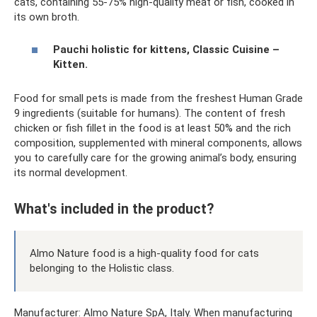
cats, containing 55-75% high-quality meat or fish, cooked in
its own broth.
Pauchi holistic for kittens, Classic Cuisine –
Kitten.
Food for small pets is made from the freshest Human Grade
9 ingredients (suitable for humans). The content of fresh
chicken or fish fillet in the food is at least 50% and the rich
composition, supplemented with mineral components, allows
you to carefully care for the growing animal’s body, ensuring
its normal development.
What's included in the product?
Almo Nature food is a high-quality food for cats
belonging to the Holistic class.
Manufacturer: Almo Nature SpA, Italy. When manufacturing