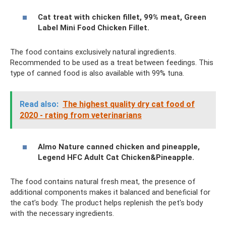
Cat treat with chicken fillet, 99% meat, Green
Label Mini Food Chicken Fillet.
The food contains exclusively natural ingredients.
Recommended to be used as a treat between feedings. This
type of canned food is also available with 99% tuna.
Read also:
The highest quality dry cat food of
2020 - rating from veterinarians
Almo Nature canned chicken and pineapple,
Legend HFC Adult Cat Chicken&Pineapple.
The food contains natural fresh meat, the presence of
additional components makes it balanced and beneficial for
the cat’s body. The product helps replenish the pet's body
with the necessary ingredients.