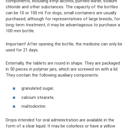
components, including ethyl alcohol, purified water, sodium
chloride and other substances. The capacity of the bottles
can be 10 or 100 ml. For dogs, small containers are usually
purchased, although for representatives of large breeds, for
long-term treatment, it may be advantageous to purchase a
100 mm bottle.
Important! After opening the bottle, the medicine can only be
used for 21 days.
Externally, the tablets are round in shape. They are packaged
in 50 pieces in polymer jars, which are screwed on with a lid.
They contain the following auxiliary components:
granulated sugar;
calcium stearate;
maltodextrin.
Drops intended for oral administration are available in the
form of a clear liquid. It may be colorless or have a yellow