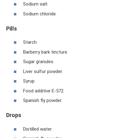
Sodium salt.
Sodium chloride.
Pills
Starch.
Barberry bark tincture.
Sugar granules.
Liver sulfur powder.
Syrup.
Food additive E-572.
Spanish fly powder.
Drops
Distilled water.