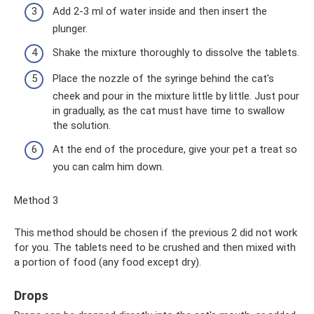
Add 2-3 ml of water inside and then insert the
plunger.
Shake the mixture thoroughly to dissolve the tablets.
Place the nozzle of the syringe behind the cat's
cheek and pour in the mixture little by little. Just pour
in gradually, as the cat must have time to swallow
the solution.
At the end of the procedure, give your pet a treat so
you can calm him down.
Method 3
This method should be chosen if the previous 2 did not work
for you. The tablets need to be crushed and then mixed with
a portion of food (any food except dry).
Drops