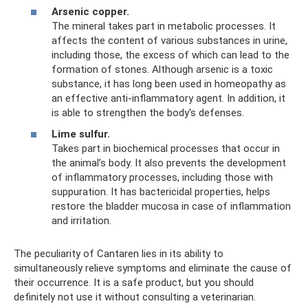
Arsenic copper.
The mineral takes part in metabolic processes. It
affects the content of various substances in urine,
including those, the excess of which can lead to the
formation of stones. Although arsenic is a toxic
substance, it has long been used in homeopathy as
an effective anti-inflammatory agent. In addition, it
is able to strengthen the body's defenses.
Lime sulfur.
Takes part in biochemical processes that occur in
the animal’s body. It also prevents the development
of inflammatory processes, including those with
suppuration. It has bactericidal properties, helps
restore the bladder mucosa in case of inflammation
and irritation.
The peculiarity of Cantaren lies in its ability to
simultaneously relieve symptoms and eliminate the cause of
their occurrence. It is a safe product, but you should
definitely not use it without consulting a veterinarian.