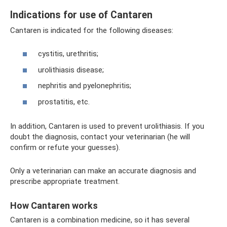
Indications for use of Cantaren
Cantaren is indicated for the following diseases:
cystitis, urethritis;
urolithiasis disease;
nephritis and pyelonephritis;
prostatitis, etc.
In addition, Cantaren is used to prevent urolithiasis. If you
doubt the diagnosis, contact your veterinarian (he will
confirm or refute your guesses).
Only a veterinarian can make an accurate diagnosis and
prescribe appropriate treatment.
How Cantaren works
Cantaren is a combination medicine, so it has several