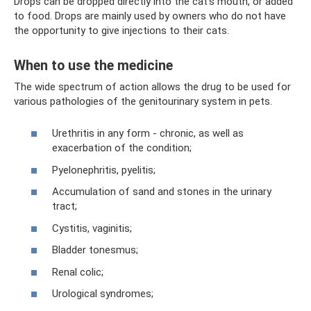
Drops can be dropped directly into the cat's mouth, or added
to food. Drops are mainly used by owners who do not have
the opportunity to give injections to their cats.
When to use the medicine
The wide spectrum of action allows the drug to be used for
various pathologies of the genitourinary system in pets.
Urethritis in any form - chronic, as well as
exacerbation of the condition;
Pyelonephritis, pyelitis;
Accumulation of sand and stones in the urinary
tract;
Cystitis, vaginitis;
Bladder tonesmus;
Renal colic;
Urological syndromes;