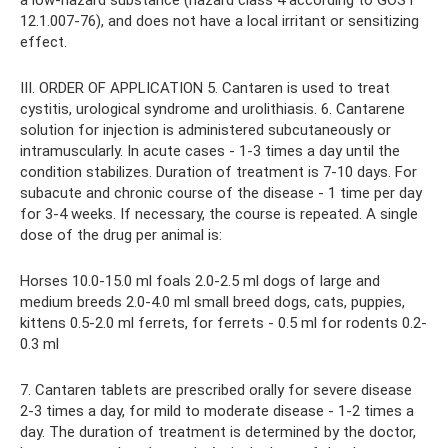
12.1.007-76), and does not have a local irritant or sensitizing
effect.
III. ORDER OF APPLICATION 5. Cantaren is used to treat
cystitis, urological syndrome and urolithiasis. 6. Cantarene
solution for injection is administered subcutaneously or
intramuscularly. In acute cases - 1-3 times a day until the
condition stabilizes. Duration of treatment is 7-10 days. For
subacute and chronic course of the disease - 1 time per day
for 3-4 weeks. If necessary, the course is repeated. A single
dose of the drug per animal is:
Horses 10.0-15.0 ml foals 2.0-2.5 ml dogs of large and
medium breeds 2.0-4.0 ml small breed dogs, cats, puppies,
kittens 0.5-2.0 ml ferrets, for ferrets - 0.5 ml for rodents 0.2-
0.3 ml
7. Cantaren tablets are prescribed orally for severe disease
2-3 times a day, for mild to moderate disease - 1-2 times a
day. The duration of treatment is determined by the doctor,