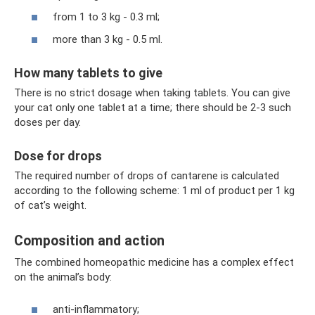
from 1 to 3 kg - 0.3 ml;
more than 3 kg - 0.5 ml.
How many tablets to give
There is no strict dosage when taking tablets. You can give
your cat only one tablet at a time; there should be 2-3 such
doses per day.
Dose for drops
The required number of drops of cantarene is calculated
according to the following scheme: 1 ml of product per 1 kg
of cat’s weight.
Composition and action
The combined homeopathic medicine has a complex effect
on the animal’s body:
anti-inflammatory;