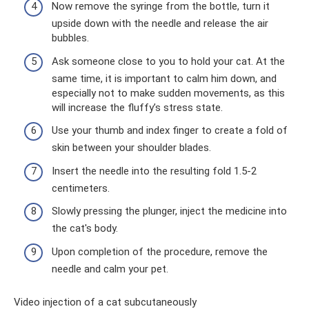
Now remove the syringe from the bottle, turn it
upside down with the needle and release the air
bubbles.
Ask someone close to you to hold your cat. At the
same time, it is important to calm him down, and
especially not to make sudden movements, as this
will increase the fluffy’s stress state.
Use your thumb and index finger to create a fold of
skin between your shoulder blades.
Insert the needle into the resulting fold 1.5-2
centimeters.
Slowly pressing the plunger, inject the medicine into
the cat's body.
Upon completion of the procedure, remove the
needle and calm your pet.
Video injection of a cat subcutaneously