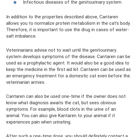
Infectious diseases of the genitourinary system.
In addition to the properties described above, Cantaren
allows you to normalize protein metabolism in the cat’s body.
Therefore, it is important to use the drug in cases of water-
salt imbalance.
Veterinarians advise not to wait until the genitourinary
system develops symptoms of the disease. Cantaren can be
used as a prophylactic agent. It would also be a good idea to
keep the medicine in the first aid kit. Cantaren can be used as
an emergency treatment for a domestic cat even before the
veterinarian arrives.
Cantaren can also be used one-time if the owner does not
know what diagnosis awaits the cat, but sees obvious
symptoms. For example, blood clots in the urine of an
animal. You can also give Kantaren to your animal if it
experiences pain when urinating.
After such a one-time dose, you should definitely contact a