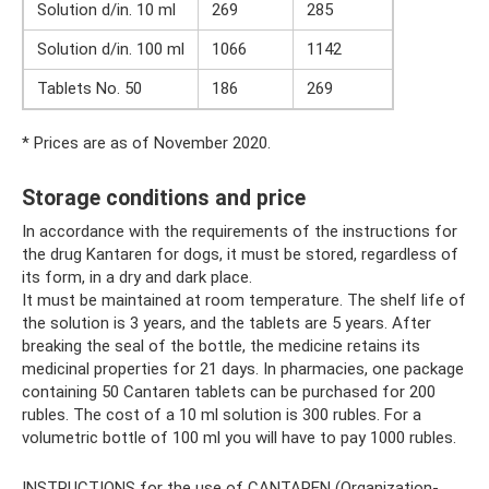
Solution d/in. 10 ml
269
285
Solution d/in. 100 ml
1066
1142
Tablets No. 50
186
269
* Prices are as of November 2020.
Storage conditions and price
In accordance with the requirements of the instructions for
the drug Kantaren for dogs, it must be stored, regardless of
its form, in a dry and dark place.
It must be maintained at room temperature. The shelf life of
the solution is 3 years, and the tablets are 5 years. After
breaking the seal of the bottle, the medicine retains its
medicinal properties for 21 days. In pharmacies, one package
containing 50 Cantaren tablets can be purchased for 200
rubles. The cost of a 10 ml solution is 300 rubles. For a
volumetric bottle of 100 ml you will have to pay 1000 rubles.
INSTRUCTIONS for the use of CANTAREN (Organization-,