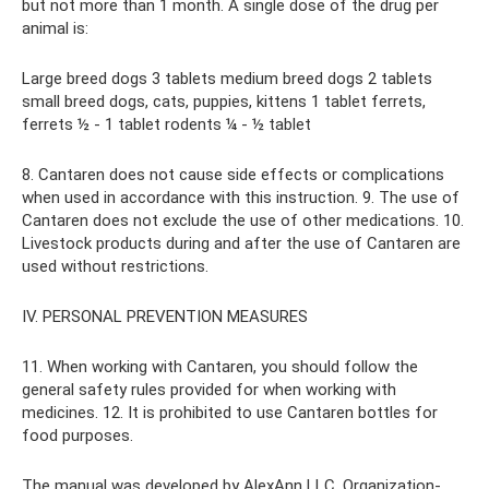
but not more than 1 month. A single dose of the drug per
animal is:
Large breed dogs 3 tablets medium breed dogs 2 tablets
small breed dogs, cats, puppies, kittens 1 tablet ferrets,
ferrets ½ - 1 tablet rodents ¼ - ½ tablet
8. Cantaren does not cause side effects or complications
when used in accordance with this instruction. 9. The use of
Cantaren does not exclude the use of other medications. 10.
Livestock products during and after the use of Cantaren are
used without restrictions.
IV. PERSONAL PREVENTION MEASURES
11. When working with Cantaren, you should follow the
general safety rules provided for when working with
medicines. 12. It is prohibited to use Cantaren bottles for
food purposes.
The manual was developed by AlexAnn LLC. Organization-,