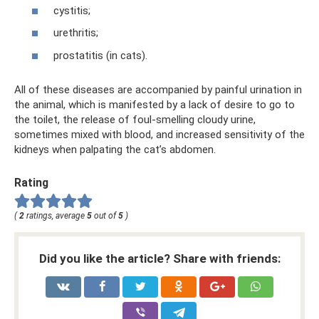
cystitis;
urethritis;
prostatitis (in cats).
All of these diseases are accompanied by painful urination in
the animal, which is manifested by a lack of desire to go to
the toilet, the release of foul-smelling cloudy urine,
sometimes mixed with blood, and increased sensitivity of the
kidneys when palpating the cat’s abdomen.
Rating
(
2
ratings, average
5
out of
5
)
Did you like the article? Share with friends: