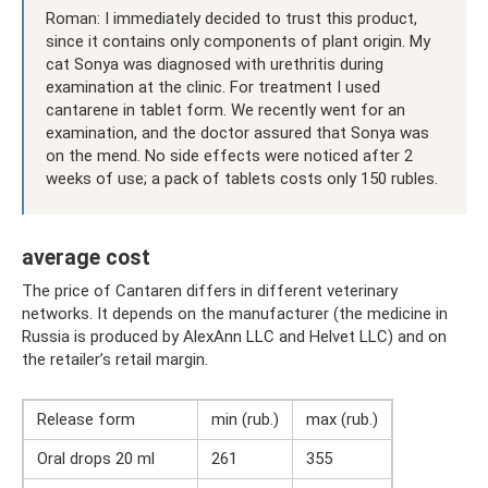
Roman: I immediately decided to trust this product,
since it contains only components of plant origin. My
cat Sonya was diagnosed with urethritis during
examination at the clinic. For treatment I used
cantarene in tablet form. We recently went for an
examination, and the doctor assured that Sonya was
on the mend. No side effects were noticed after 2
weeks of use; a pack of tablets costs only 150 rubles.
average cost
The price of Cantaren differs in different veterinary
networks. It depends on the manufacturer (the medicine in
Russia is produced by AlexAnn LLC and Helvet LLC) and on
the retailer’s retail margin.
Release form
min (rub.)
max (rub.)
Oral drops 20 ml
261
355