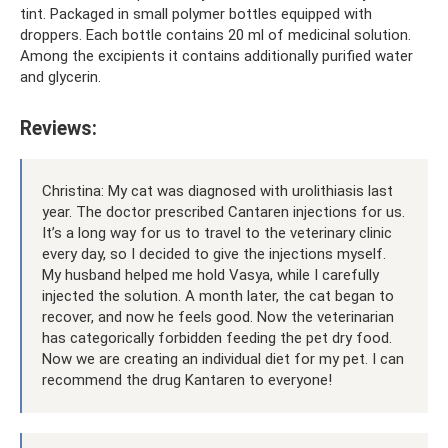
tint. Packaged in small polymer bottles equipped with
droppers. Each bottle contains 20 ml of medicinal solution.
Among the excipients it contains additionally purified water
and glycerin.
Reviews:
Christina: My cat was diagnosed with urolithiasis last
year. The doctor prescribed Cantaren injections for us.
It’s a long way for us to travel to the veterinary clinic
every day, so I decided to give the injections myself.
My husband helped me hold Vasya, while I carefully
injected the solution. A month later, the cat began to
recover, and now he feels good. Now the veterinarian
has categorically forbidden feeding the pet dry food.
Now we are creating an individual diet for my pet. I can
recommend the drug Kantaren to everyone!