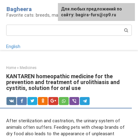
Skip
Bagheera
For any suggestions regarding
Для любых предложений по
to
Favorite cats: breeds, maintenance, care
the site:
сайту: bagira-furs@cp9.ru
[email protected]
content
Search:
English
Home
»
Medicines
KANTAREN homeopathic medicine for the
prevention and treatment of urolithiasis and
cystitis, solution for oral use
After sterilization and castration, the urinary system of
animals often suffers. Feeding pets with cheap brands of
dry food also leads to the appearance of unpleasant