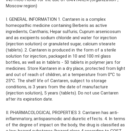
Moscow region)
I. GENERAL INFORMATION 1. Cantaren is a complex
homeopathic medicine containing Berberis as active
ingredients; Cantharis; Hepar sulfuris; Cuprum arsenicosum
and as excipients sodium chloride and water for injection
(injection solution) or granulated sugar, calcium stearate
(tablets). 2. Cantaren is produced in the form of a sterile
solution for injection, packaged in 10 and 100 ml glass
bottles, as well as in tablets - 50 tablets in polymer jars for
medicines. Store Kantaren in a dry place, protected from light
and out of reach of children, at a temperature from 0°C to
25°C. The shelf life of Cantaren, subject to storage
conditions, is 3 years from the date of manufacture
(injection solution), 5 years (tablets). Do not use Cantaren
after its expiration date.
II. PHARMACOLOGICAL PROPERTIES 3. Cantaren has anti-
inflammatory, antispasmodic and diuretic effects. 4. In terms
of the degree of impact on the body, the drug is classified as
a low-hazard substance (hazard class 4 according to GOST