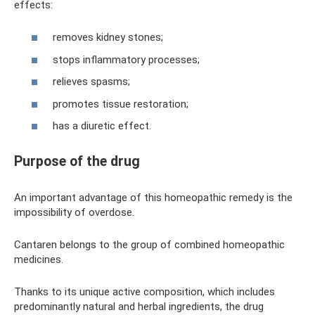
effects:
removes kidney stones;
stops inflammatory processes;
relieves spasms;
promotes tissue restoration;
has a diuretic effect.
Purpose of the drug
An important advantage of this homeopathic remedy is the
impossibility of overdose.
Cantaren belongs to the group of combined homeopathic
medicines.
Thanks to its unique active composition, which includes
predominantly natural and herbal ingredients, the drug