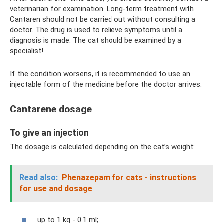
veterinarian for examination. Long-term treatment with
Cantaren should not be carried out without consulting a
doctor. The drug is used to relieve symptoms until a
diagnosis is made. The cat should be examined by a
specialist!
If the condition worsens, it is recommended to use an
injectable form of the medicine before the doctor arrives.
Cantarene dosage
To give an injection
The dosage is calculated depending on the cat’s weight:
Read also:
Phenazepam for cats - instructions
for use and dosage
up to 1 kg - 0.1 ml;