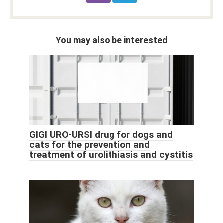
You may also be interested
GIGI URO-URSI drug for dogs and
cats for the prevention and
treatment of urolithiasis and cystitis