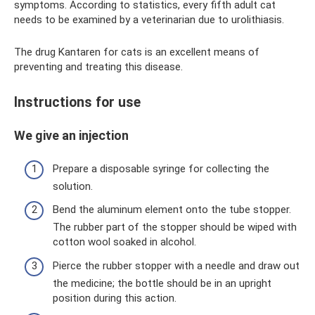
symptoms. According to statistics, every fifth adult cat
needs to be examined by a veterinarian due to urolithiasis.
The drug Kantaren for cats is an excellent means of
preventing and treating this disease.
Instructions for use
We give an injection
Prepare a disposable syringe for collecting the
solution.
Bend the aluminum element onto the tube stopper.
The rubber part of the stopper should be wiped with
cotton wool soaked in alcohol.
Pierce the rubber stopper with a needle and draw out
the medicine; the bottle should be in an upright
position during this action.