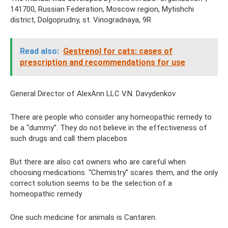
141700, Russian Federation, Moscow region, Mytishchi
district, Dolgoprudny, st. Vinogradnaya, 9R
Read also:
Gestrenol for cats: cases of
prescription and recommendations for use
General Director of AlexAnn LLC V.N. Davydenkov
There are people who consider any homeopathic remedy to
be a “dummy”. They do not believe in the effectiveness of
such drugs and call them placebos
But there are also cat owners who are careful when
choosing medications. “Chemistry” scares them, and the only
correct solution seems to be the selection of a
homeopathic remedy
One such medicine for animals is Cantaren.