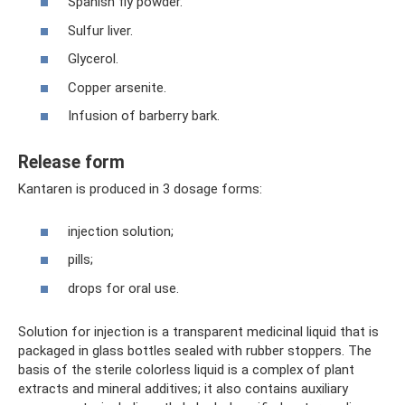
Spanish fly powder.
Sulfur liver.
Glycerol.
Copper arsenite.
Infusion of barberry bark.
Release form
Kantaren is produced in 3 dosage forms:
injection solution;
pills;
drops for oral use.
Solution for injection is a transparent medicinal liquid that is
packaged in glass bottles sealed with rubber stoppers. The
basis of the sterile colorless liquid is a complex of plant
extracts and mineral additives; it also contains auxiliary