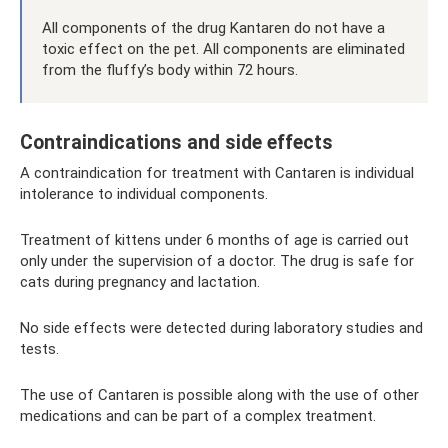
All components of the drug Kantaren do not have a
toxic effect on the pet. All components are eliminated
from the fluffy’s body within 72 hours.
Contraindications and side effects
A contraindication for treatment with Cantaren is individual
intolerance to individual components.
Treatment of kittens under 6 months of age is carried out
only under the supervision of a doctor. The drug is safe for
cats during pregnancy and lactation.
No side effects were detected during laboratory studies and
tests.
The use of Cantaren is possible along with the use of other
medications and can be part of a complex treatment.