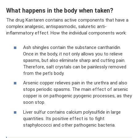
What happens in the body when taken?
The drug Kantaren contains active components that have a
complex analgesic, antispasmodic, saluretic anti-
inflammatory effect. How the individual components work:
Ash shingles contain the substance cantharidin.
Once in the body, it not only allows you to relieve
spasms, but also eliminate sharp and cutting pain.
Therefore, salt crystals can be painlessly removed
from the pet’s body.
Arsenic copper relieves pain in the urethra and also
stops periodic spasms. The main effect of arsenic
copper is on pathogenic pyogenic processes, as they
soon stop.
Liver sulfur contains calcium polysulfide in large
quantities. Its positive effect is to fight
staphylococci and other pathogenic bacteria.