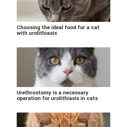
Choosing the ideal food for a cat
with urolithiasis
Urethrostomy is a necessary
operation for urolithiasis in cats