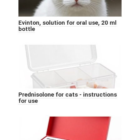
Evinton, solution for oral use, 20 ml
bottle
Prednisolone for cats - instructions
for use