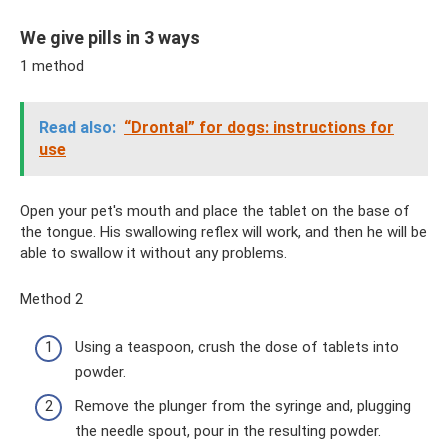
We give pills in 3 ways
1 method
Read also:
“Drontal” for dogs: instructions for
use
Open your pet's mouth and place the tablet on the base of
the tongue. His swallowing reflex will work, and then he will be
able to swallow it without any problems.
Method 2
Using a teaspoon, crush the dose of tablets into
powder.
Remove the plunger from the syringe and, plugging
the needle spout, pour in the resulting powder.