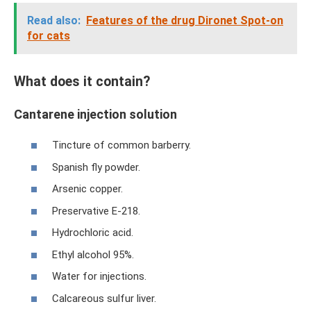
Read also:
Features of the drug Dironet Spot-on
for cats
What does it contain?
Cantarene injection solution
Tincture of common barberry.
Spanish fly powder.
Arsenic copper.
Preservative E-218.
Hydrochloric acid.
Ethyl alcohol 95%.
Water for injections.
Calcareous sulfur liver.