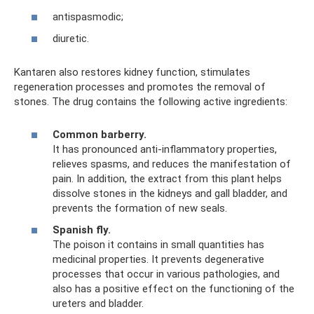
antispasmodic;
diuretic.
Kantaren also restores kidney function, stimulates
regeneration processes and promotes the removal of
stones. The drug contains the following active ingredients:
Common barberry.
It has pronounced anti-inflammatory properties,
relieves spasms, and reduces the manifestation of
pain. In addition, the extract from this plant helps
dissolve stones in the kidneys and gall bladder, and
prevents the formation of new seals.
Spanish fly.
The poison it contains in small quantities has
medicinal properties. It prevents degenerative
processes that occur in various pathologies, and
also has a positive effect on the functioning of the
ureters and bladder.