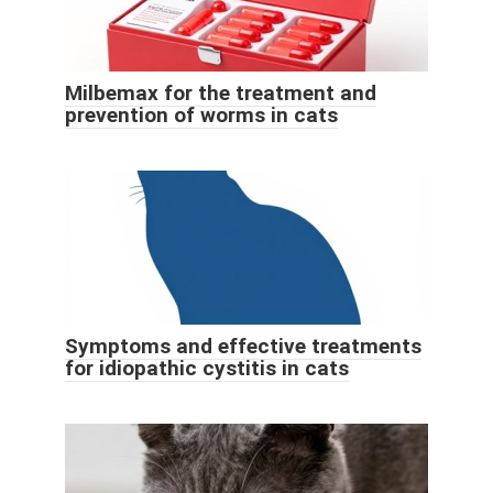
Milbemax for the treatment and
prevention of worms in cats
Symptoms and effective treatments
for idiopathic cystitis in cats