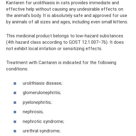
Kantaren for urolithiasis in cats provides immediate and
effective help without causing any undesirable effects on
the animal’s body. It is absolutely safe and approved for use
by animals of all sizes and ages, including even small kittens.
This medicinal product belongs to low-hazard substances
(4th hazard class according to GOST 12.1.007–76). It does
not exhibit local irritation or sensitizing effects.
Treatment with Cantaren is indicated for the following
conditions:
urolithiasis disease;
glomerulonephritis;
pyelonephritis;
nephrosis;
nephrotic syndrome;
urethral syndrome;