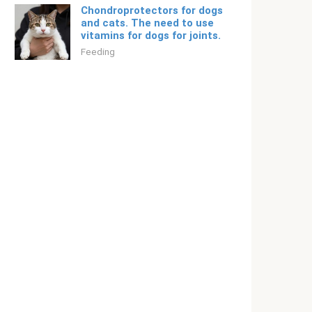
Chondroprotectors for dogs
and cats. The need to use
vitamins for dogs for joints.
Feeding