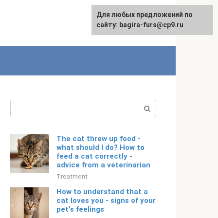
For any suggestions regarding
Для любых предложений по
English
the site:
сайту: bagira-furs@cp9.ru
[email protected]
Search:
The cat threw up food -
what should I do? How to
feed a cat correctly -
advice from a veterinarian
Treatment
How to understand that a
cat loves you - signs of your
pet's feelings