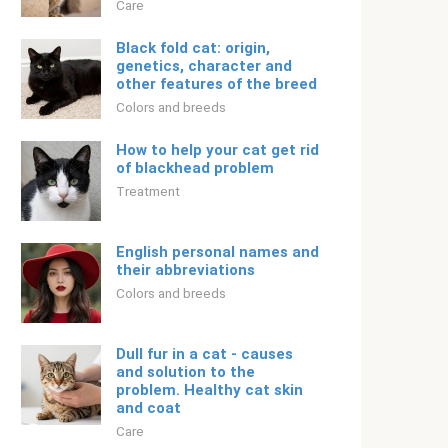
Care
Black fold cat: origin,
genetics, character and
other features of the breed
Colors and breeds
How to help your cat get rid
of blackhead problem
Treatment
English personal names and
their abbreviations
Colors and breeds
Dull fur in a cat - causes
and solution to the
problem. Healthy cat skin
and coat
Care