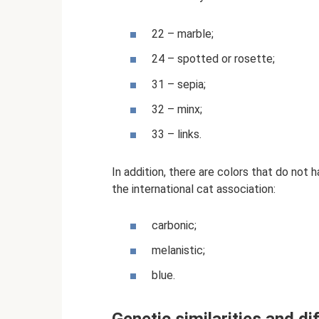
22 – marble;
24 – spotted or rosette;
31 – sepia;
32 – minx;
33 – links.
In addition, there are colors that do not
the international cat association:
carbonic;
melanistic;
blue.