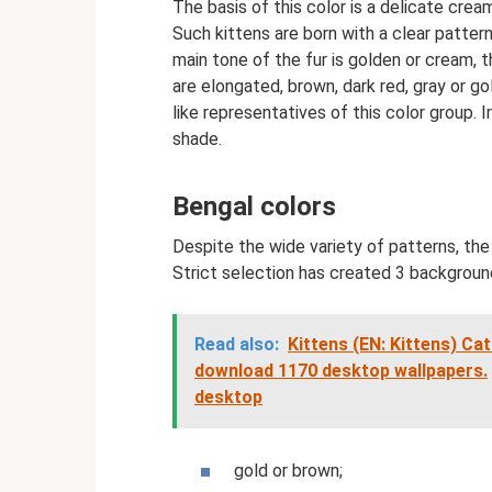
The basis of this color is a delicate cream
Such kittens are born with a clear pattern 
main tone of the fur is golden or cream, t
are elongated, brown, dark red, gray or g
like representatives of this color group. I
shade.
Bengal colors
Despite the wide variety of patterns, th
Strict selection has created 3 backgroun
Read also:
Kittens (EN: Kittens) Cat
download 1170 desktop wallpapers.
desktop
gold or brown;