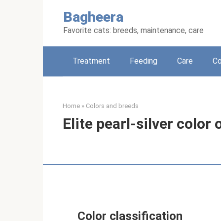
Skip
Bagheera
to
content
Favorite cats: breeds, maintenance, care
Treatment
Feeding
Care
Co
Home
»
Colors and breeds
Elite pearl-silver color
Color classification