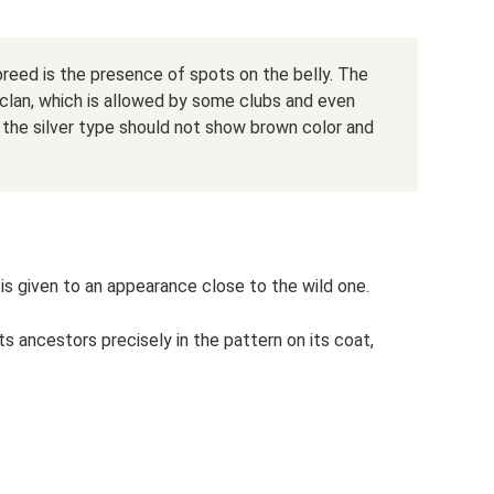
 breed is the presence of spots on the belly. The
w clan, which is allowed by some clubs and even
ce the silver type should not show brown color and
is given to an appearance close to the wild one.
 ancestors precisely in the pattern on its coat,