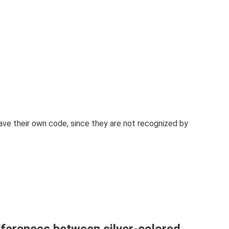
 have their own code, since they are not recognized by