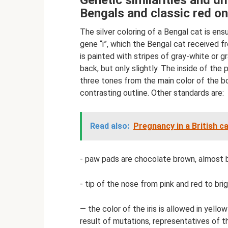
Genetic similarities and d
Bengals and classic red o
The silver coloring of a Bengal cat is en
gene “i”, which the Bengal cat received f
is painted with stripes of gray-white or g
back, but only slightly. The inside of th
three tones from the main color of the bod
contrasting outline. Other standards are:
Read also:
Pregnancy in a British c
- paw pads are chocolate brown, almost bl
- tip of the nose from pink and red to brig
— the color of the iris is allowed in yell
result of mutations, representatives of 