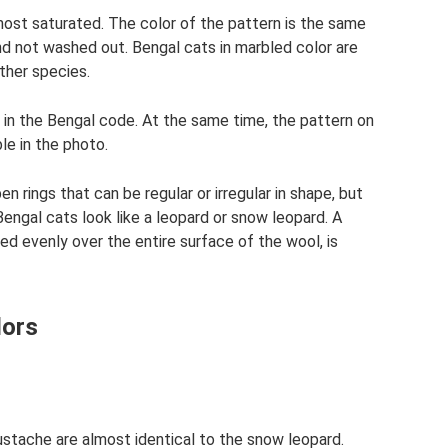
most saturated. The color of the pattern is the same
nd not washed out. Bengal cats in marbled color are
ther species.
in the Bengal code. At the same time, the pattern on
ble in the photo.
en rings that can be regular or irregular in shape, but
engal cats look like a leopard or snow leopard. A
ted evenly over the entire surface of the wool, is
lors
ustache are almost identical to the snow leopard.