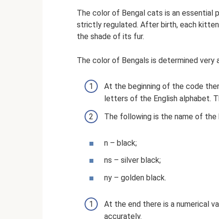
The color of Bengal cats is an essential p
strictly regulated. After birth, each kitt
the shade of its fur.
The color of Bengals is determined very 
At the beginning of the code there
letters of the English alphabet.
The following is the name of the b
n – black;
ns – silver black;
ny – golden black.
At the end there is a numerical 
accurately.