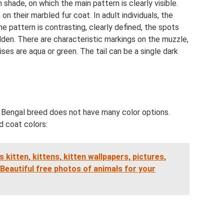
 shade, on which the main pattern is clearly visible.
on their marbled fur coat. In adult individuals, the
he pattern is contrasting, clearly defined, the spots
olden. There are characteristic markings on the muzzle,
rises are aqua or green. The tail can be a single dark
e Bengal breed does not have many color options.
d coat colors:
s kitten, kittens, kitten wallpapers, pictures,
Beautiful free photos of animals for your