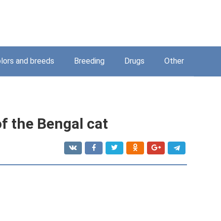
lors and breeds
Breeding
Drugs
Other
 of the Bengal cat