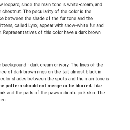
w leopard, since the main tone is white-cream, and
 chestnut. The peculiarity of the color is the
nce between the shade of the fur tone and the
ittens, called Lynx, appear with snow-white fur and
r. Representatives of this color have a dark brown
r background - dark cream or ivory. The lines of the
ce of dark brown rings on the tail, almost black in
 in color shades between the spots and the main tone is
he pattern should not merge or be blurred.
Like
ark and the pads of the paws indicate pink skin. The
een.