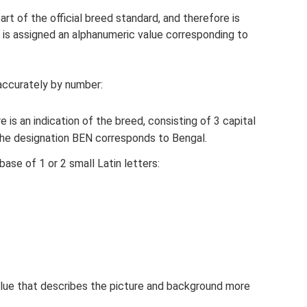
art of the official breed standard, and therefore is
en is assigned an alphanumeric value corresponding to
accurately by number:
 is an indication of the breed, consisting of 3 capital
 The designation BEN corresponds to Bengal.
ase of 1 or 2 small Latin letters:
value that describes the picture and background more