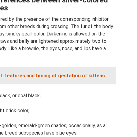
ifferences between silver-colored
nes
sured by the presence of the corresponding inhibitor
rom other breeds during crossing. The fur of the body
ray-smoky pearl color. Darkening is allowed on the
e paws and belly are lightened approximately two to
y. Like a brownie, the eyes, nose, and lips have a
at: features and timing of gestation of kittens
ack, or coal black;
ht brick color;
ow-golden, emerald-green shades; occasionally, as a
the breed subspecies have blue eyes.