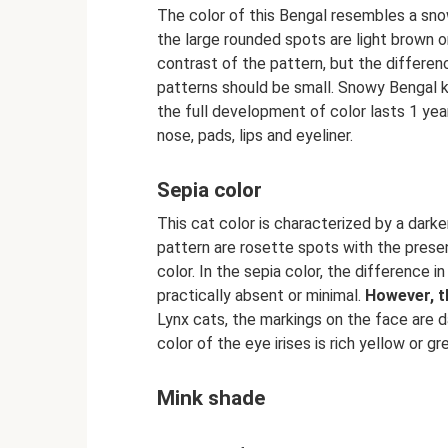
The color of this Bengal resembles a sno
the large rounded spots are light brown or
contrast of the pattern, but the differe
patterns should be small. Snowy Bengal k
the full development of color lasts 1 yea
nose, pads, lips and eyeliner.
Sepia color
This cat color is characterized by a darke
pattern are rosette spots with the presen
color. In the sepia color, the difference
practically absent or minimal.
However, t
Lynx cats, the markings on the face are d
color of the eye irises is rich yellow or gr
Mink shade