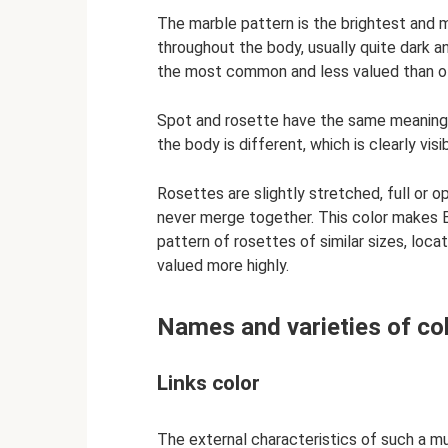
The marble pattern is the brightest and 
throughout the body, usually quite dark a
the most common and less valued than o
Spot and rosette have the same meaning 
the body is different, which is clearly visi
Rosettes are slightly stretched, full or op
never merge together. This color makes B
pattern of rosettes of similar sizes, loca
valued more highly.
Names and varieties of co
Links color
The external characteristics of such a m