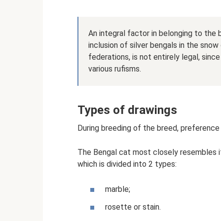
An integral factor in belonging to the
inclusion of silver bengals in the sno
federations, is not entirely legal, sin
various rufisms.
Types of drawings
During breeding of the breed, preference 
The Bengal cat most closely resembles its
which is divided into 2 types:
marble;
rosette or stain.