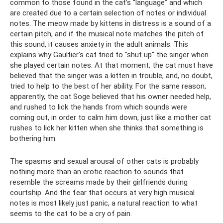
common to those found in the cat’s “language” and which
are created due to a certain selection of notes or individual
notes. The meow made by kittens in distress is a sound of a
certain pitch, and if the musical note matches the pitch of
this sound, it causes anxiety in the adult animals. This
explains why Gaultier's cat tried to "shut up" the singer when
she played certain notes. At that moment, the cat must have
believed that the singer was a kitten in trouble, and, no doubt,
tried to help to the best of her ability. For the same reason,
apparently, the cat Soge believed that his owner needed help,
and rushed to lick the hands from which sounds were
coming out, in order to calm him down, just like a mother cat
rushes to lick her kitten when she thinks that something is
bothering him.
The spasms and sexual arousal of other cats is probably
nothing more than an erotic reaction to sounds that
resemble the screams made by their girlfriends during
courtship. And the fear that occurs at very high musical
notes is most likely just panic, a natural reaction to what
seems to the cat to be a cry of pain.