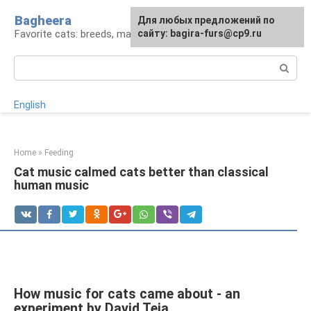
Skip
Bagheera
For any suggestions regarding
Для любых предложений по
to
Favorite cats: breeds, maintenance, care
the site:
сайту: bagira-furs@cp9.ru
[email protected]
content
Search:
English
Home
»
Feeding
Cat music calmed cats better than classical
human music
How music for cats came about - an
experiment by David Teja