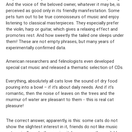
And the voice of the beloved owner, whatever it may be, is
perceived as good only in its friendly manifestation. Some
pets turn out to be true connoisseurs of music and enjoy
listening to classical masterpieces. They especially prefer
the violin, harp or guitar, which gives a relaxing effect and
promotes rest. And how sweetly the tailed one sleeps under
them! These are not empty phrases, but many years of
experimentally confirmed data.
American researchers and felinologists even developed
special cat music and released a thematic selection of CDs.
Everything, absolutely all cats love the sound of dry food
pouring into a bowl – if it’s about daily needs. And if it’s
romantic, then the noise of leaves on the trees and the
murmur of water are pleasant to them - this is real cat
pleasure!
The correct answer, apparently, is this: some cats do not
show the slightest interest in it, friends do not like music