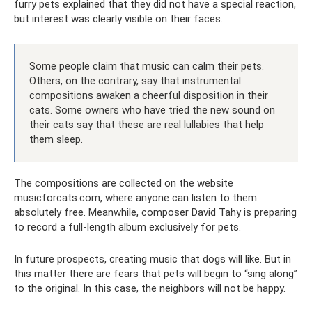
furry pets explained that they did not have a special reaction,
but interest was clearly visible on their faces.
Some people claim that music can calm their pets.
Others, on the contrary, say that instrumental
compositions awaken a cheerful disposition in their
cats. Some owners who have tried the new sound on
their cats say that these are real lullabies that help
them sleep.
The compositions are collected on the website
musicforcats.com, where anyone can listen to them
absolutely free. Meanwhile, composer David Tahy is preparing
to record a full-length album exclusively for pets.
In future prospects, creating music that dogs will like. But in
this matter there are fears that pets will begin to “sing along”
to the original. In this case, the neighbors will not be happy.