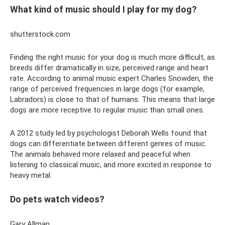
What kind of music should I play for my dog?
shutterstock.com
Finding the right music for your dog is much more difficult, as
breeds differ dramatically in size, perceived range and heart
rate. According to animal music expert Charles Snowden, the
range of perceived frequencies in large dogs (for example,
Labradors) is close to that of humans. This means that large
dogs are more receptive to regular music than small ones.
A 2012 study led by psychologist Deborah Wells found that
dogs can differentiate between different genres of music.
The animals behaved more relaxed and peaceful when
listening to classical music, and more excited in response to
heavy metal.
Do pets watch videos?
Gary Allman