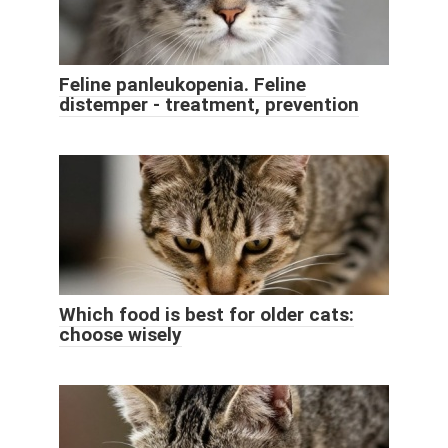
Feline panleukopenia. Feline
distemper - treatment, prevention
Which food is best for older cats:
choose wisely