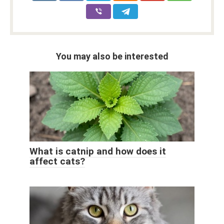
You may also be interested
What is catnip and how does it
affect cats?