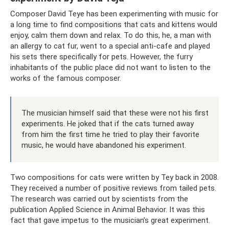
Composer David Teye has been experimenting with music for
a long time to find compositions that cats and kittens would
enjoy, calm them down and relax. To do this, he, a man with
an allergy to cat fur, went to a special anti-cafe and played
his sets there specifically for pets. However, the furry
inhabitants of the public place did not want to listen to the
works of the famous composer.
The musician himself said that these were not his first
experiments. He joked that if the cats turned away
from him the first time he tried to play their favorite
music, he would have abandoned his experiment.
Two compositions for cats were written by Tey back in 2008.
They received a number of positive reviews from tailed pets.
The research was carried out by scientists from the
publication Applied Science in Animal Behavior. It was this
fact that gave impetus to the musician’s great experiment.