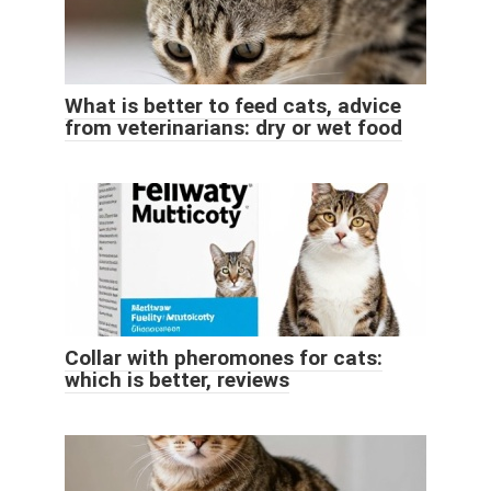
What is better to feed cats, advice
from veterinarians: dry or wet food
Collar with pheromones for cats:
which is better, reviews