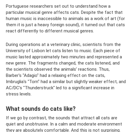
Portuguese researchers set out to understand how a
particular musical genre affects cats. Despite the fact that
human music is inaccessible to animals as a work of art (for
them it is just a heavy foreign sound), it turned out that cats
react differently to different musical genres.
During operations at a veterinary clinic, scientists from the
University of Lisbon let cats listen to music. Each piece of
music lasted approximately two minutes and represented a
new genre. The fragments changed, the cats listened, and
the scientists observed the animals’ reactions. Thus,
Barber's "Adagio" had a relaxing effect on the cats,
Imbruglia's "Torn" had a similar but slightly weaker effect, and
AC/DC's "Thunderstruck" led to a significant increase in
stress levels.
What sounds do cats like?
If we go by contrast, the sounds that attract all cats are
quiet and unobtrusive. In a calm and moderate environment
they are absolutely comfortable. And this is not surprising.