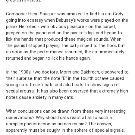
greatest interest.
Composer Henri Sauguer was amazed to find his cat Cody
going into ecstasy when Debussy's works were played on the
piano. He rolled - with obvious pleasure - on the carpet,
jumped on the piano and on the pianist's lap, and began to
lick the hands that produced these magical sounds. When
the pianist stopped playing, the cat jumped to the floor, but
as soon as the performance resumed, the cat immediately
returned and began to lick his hands again.
In the 1930s, two doctors, Morin and Bakhrech, discovered to
their surprise that the note "E" in the fourth octave caused
young cats to defecate and adult cats to show signs of
sexual arousal. It has also been observed that extremely high
notes cause anxiety in many cats.
What conclusions can be drawn from these very interesting
observations? Why should cats react at all to such a
complex phenomenon as human music? The answer,
apparently, must be sought in the sphere of special signals,