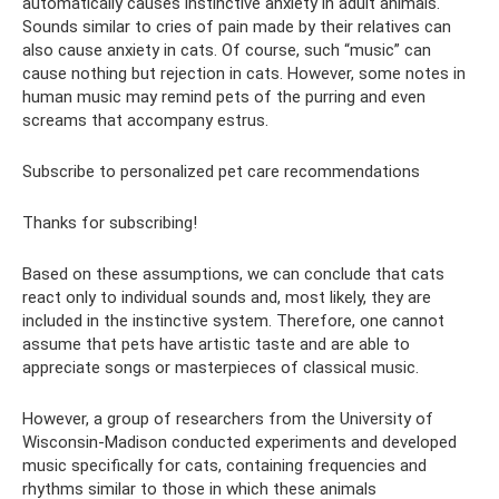
automatically causes instinctive anxiety in adult animals.
Sounds similar to cries of pain made by their relatives can
also cause anxiety in cats. Of course, such “music” can
cause nothing but rejection in cats. However, some notes in
human music may remind pets of the purring and even
screams that accompany estrus.
Subscribe to personalized pet care recommendations
Thanks for subscribing!
Based on these assumptions, we can conclude that cats
react only to individual sounds and, most likely, they are
included in the instinctive system. Therefore, one cannot
assume that pets have artistic taste and are able to
appreciate songs or masterpieces of classical music.
However, a group of researchers from the University of
Wisconsin-Madison conducted experiments and developed
music specifically for cats, containing frequencies and
rhythms similar to those in which these animals