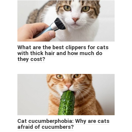
What are the best clippers for cats
with thick hair and how much do
they cost?
Cat cucumberphobia: Why are cats
afraid of cucumbers?