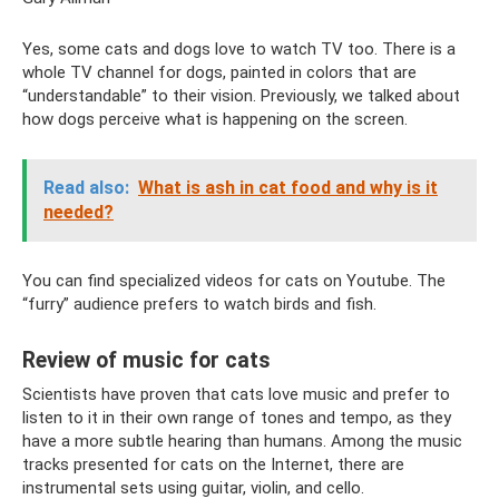
Yes, some cats and dogs love to watch TV too. There is a
whole TV channel for dogs, painted in colors that are
“understandable” to their vision. Previously, we talked about
how dogs perceive what is happening on the screen.
Read also:
What is ash in cat food and why is it
needed?
You can find specialized videos for cats on Youtube. The
“furry” audience prefers to watch birds and fish.
Review of music for cats
Scientists have proven that cats love music and prefer to
listen to it in their own range of tones and tempo, as they
have a more subtle hearing than humans. Among the music
tracks presented for cats on the Internet, there are
instrumental sets using guitar, violin, and cello.