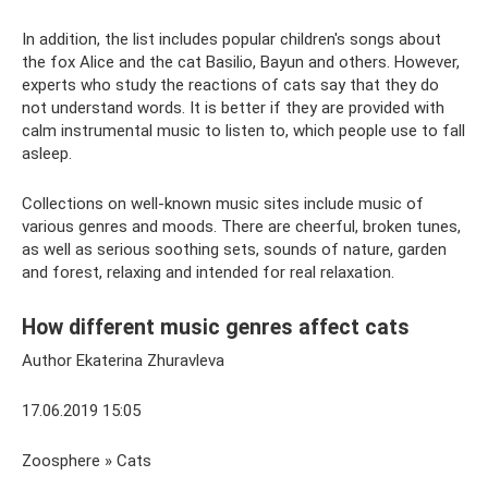
In addition, the list includes popular children's songs about
the fox Alice and the cat Basilio, Bayun and others. However,
experts who study the reactions of cats say that they do
not understand words. It is better if they are provided with
calm instrumental music to listen to, which people use to fall
asleep.
Collections on well-known music sites include music of
various genres and moods. There are cheerful, broken tunes,
as well as serious soothing sets, sounds of nature, garden
and forest, relaxing and intended for real relaxation.
How different music genres affect cats
Author Ekaterina Zhuravleva
17.06.2019 15:05
Zoosphere » Cats