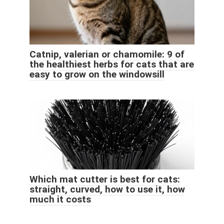
Catnip, valerian or chamomile: 9 of
the healthiest herbs for cats that are
easy to grow on the windowsill
Which mat cutter is best for cats:
straight, curved, how to use it, how
much it costs