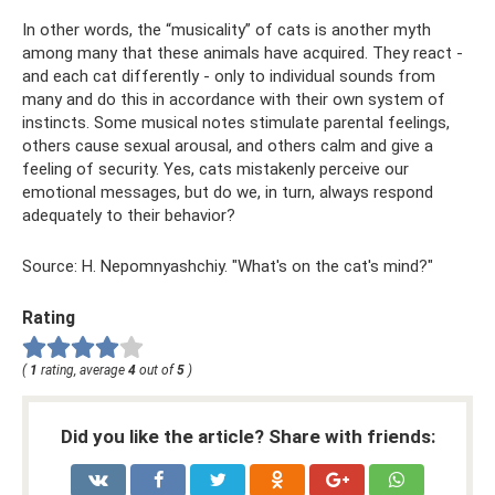
In other words, the “musicality” of cats is another myth
among many that these animals have acquired. They react -
and each cat differently - only to individual sounds from
many and do this in accordance with their own system of
instincts. Some musical notes stimulate parental feelings,
others cause sexual arousal, and others calm and give a
feeling of security. Yes, cats mistakenly perceive our
emotional messages, but do we, in turn, always respond
adequately to their behavior?
Source: H. Nepomnyashchiy. "What's on the cat's mind?"
Rating
(
1
rating, average
4
out of
5
)
Did you like the article? Share with friends: