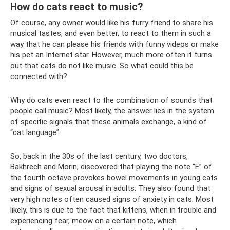
How do cats react to music?
Of course, any owner would like his furry friend to share his
musical tastes, and even better, to react to them in such a
way that he can please his friends with funny videos or make
his pet an Internet star. However, much more often it turns
out that cats do not like music. So what could this be
connected with?
Why do cats even react to the combination of sounds that
people call music? Most likely, the answer lies in the system
of specific signals that these animals exchange, a kind of
“cat language”.
So, back in the 30s of the last century, two doctors,
Bakhrech and Morin, discovered that playing the note “E” of
the fourth octave provokes bowel movements in young cats
and signs of sexual arousal in adults. They also found that
very high notes often caused signs of anxiety in cats. Most
likely, this is due to the fact that kittens, when in trouble and
experiencing fear, meow on a certain note, which