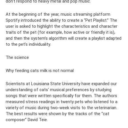
don't respond to heavy metal and pop music.
At the beginning of the year, music streaming platform
Spotify introduced the ability to create a “Pet Playlist.” The
user is asked to highlight the characteristics and character
traits of the pet (for example, how active or friendly it is),
and then the system’s algorithm will create a playlist adapted
to the pet’s individuality.
The science
Why feeding cats milk is not normal
Scientists at Louisiana State University have expanded our
understanding of cats' musical preferences by studying
songs that were written specifically for them. The authors
measured stress readings in twenty pets who listened to a
variety of music during two-week visits to the veterinarian.
The best results were shown by the tracks of the “cat
composer” David Teie.