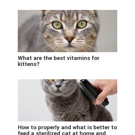
What are the best vitamins for
kittens?
How to properly and what is better to
feed a sterilized cat at home and