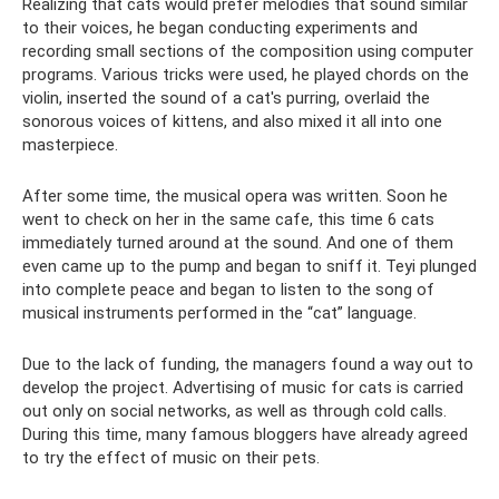
Realizing that cats would prefer melodies that sound similar
to their voices, he began conducting experiments and
recording small sections of the composition using computer
programs. Various tricks were used, he played chords on the
violin, inserted the sound of a cat's purring, overlaid the
sonorous voices of kittens, and also mixed it all into one
masterpiece.
After some time, the musical opera was written. Soon he
went to check on her in the same cafe, this time 6 cats
immediately turned around at the sound. And one of them
even came up to the pump and began to sniff it. Teyi plunged
into complete peace and began to listen to the song of
musical instruments performed in the “cat” language.
Due to the lack of funding, the managers found a way out to
develop the project. Advertising of music for cats is carried
out only on social networks, as well as through cold calls.
During this time, many famous bloggers have already agreed
to try the effect of music on their pets.