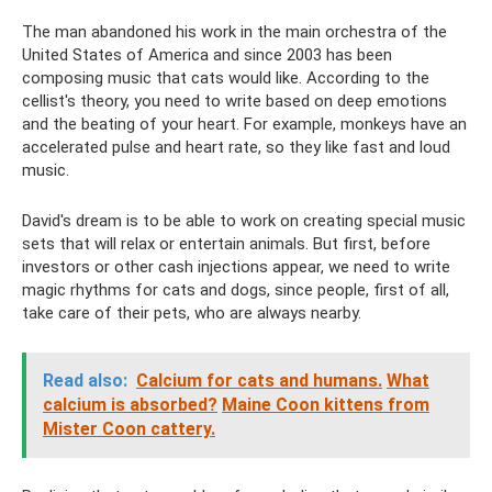
The man abandoned his work in the main orchestra of the
United States of America and since 2003 has been
composing music that cats would like. According to the
cellist's theory, you need to write based on deep emotions
and the beating of your heart. For example, monkeys have an
accelerated pulse and heart rate, so they like fast and loud
music.
David's dream is to be able to work on creating special music
sets that will relax or entertain animals. But first, before
investors or other cash injections appear, we need to write
magic rhythms for cats and dogs, since people, first of all,
take care of their pets, who are always nearby.
Read also:
Calcium for cats and humans.
What
calcium is absorbed?
Maine Coon kittens from
Mister Coon cattery.