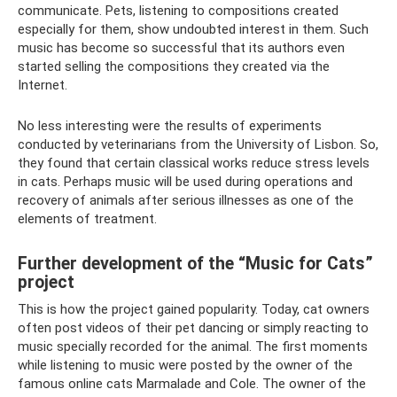
communicate. Pets, listening to compositions created
especially for them, show undoubted interest in them. Such
music has become so successful that its authors even
started selling the compositions they created via the
Internet.
No less interesting were the results of experiments
conducted by veterinarians from the University of Lisbon. So,
they found that certain classical works reduce stress levels
in cats. Perhaps music will be used during operations and
recovery of animals after serious illnesses as one of the
elements of treatment.
Further development of the “Music for Cats”
project
This is how the project gained popularity. Today, cat owners
often post videos of their pet dancing or simply reacting to
music specially recorded for the animal. The first moments
while listening to music were posted by the owner of the
famous online cats Marmalade and Cole. The owner of the