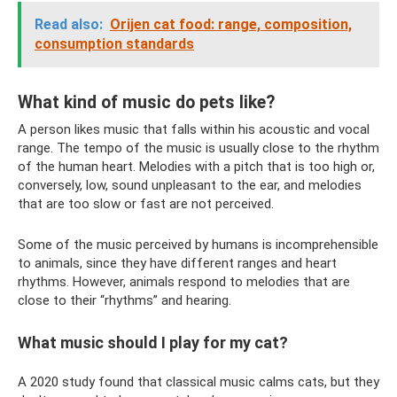
Read also:
Orijen cat food: range, composition,
consumption standards
What kind of music do pets like?
A person likes music that falls within his acoustic and vocal
range. The tempo of the music is usually close to the rhythm
of the human heart. Melodies with a pitch that is too high or,
conversely, low, sound unpleasant to the ear, and melodies
that are too slow or fast are not perceived.
Some of the music perceived by humans is incomprehensible
to animals, since they have different ranges and heart
rhythms. However, animals respond to melodies that are
close to their “rhythms” and hearing.
What music should I play for my cat?
A 2020 study found that classical music calms cats, but they