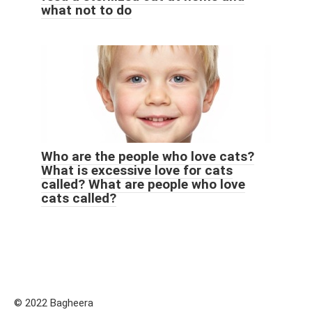
what not to do
Who are the people who love cats?
What is excessive love for cats
called? What are people who love
cats called?
© 2022 Bagheera