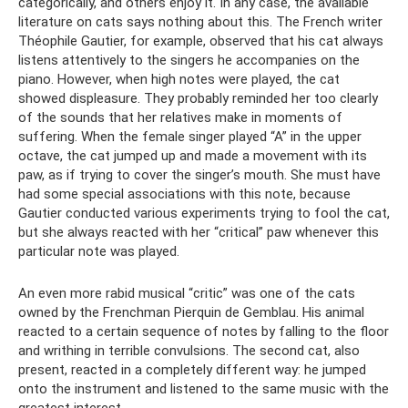
categorically, and others enjoy it. In any case, the available
literature on cats says nothing about this. The French writer
Théophile Gautier, for example, observed that his cat always
listens attentively to the singers he accompanies on the
piano. However, when high notes were played, the cat
showed displeasure. They probably reminded her too clearly
of the sounds that her relatives make in moments of
suffering. When the female singer played “A” in the upper
octave, the cat jumped up and made a movement with its
paw, as if trying to cover the singer’s mouth. She must have
had some special associations with this note, because
Gautier conducted various experiments trying to fool the cat,
but she always reacted with her “critical” paw whenever this
particular note was played.
An even more rabid musical “critic” was one of the cats
owned by the Frenchman Pierquin de Gemblau. His animal
reacted to a certain sequence of notes by falling to the floor
and writhing in terrible convulsions. The second cat, also
present, reacted in a completely different way: he jumped
onto the instrument and listened to the same music with the