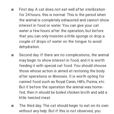
First day. A cat does not eat well after sterilization
for 24 hours; this is normal. This is the period when
the animal is completely exhausted and cannot show
interest in food or water. You can give your cat
water a few hours after the operation, but before
that you can only moisten a little sponge or drop a
couple of drops of water on the tongue to avoid
dehydration.
Second day. If there are no complications, the animal
may begin to show interest in food, and it is worth
feeding it with special cat food. You should choose
those whose action is aimed at restoring the body
after operations or illnesses. It is worth opting for
canned food such as Royal Canin, Hill's, Purina, etc.
But if before the operation the animal was home-
fed, then it should be boiled chicken broth and add a
little twisted meat.
The third day. The cat should begin to eat on its own
without any help. But if this is not observed, you