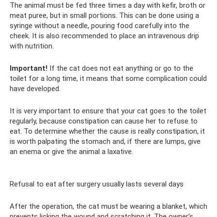
The animal must be fed three times a day with kefir, broth or
meat puree, but in small portions. This can be done using a
syringe without a needle, pouring food carefully into the
cheek. It is also recommended to place an intravenous drip
with nutrition.
Important!
If the cat does not eat anything or go to the
toilet for a long time, it means that some complication could
have developed.
It is very important to ensure that your cat goes to the toilet
regularly, because constipation can cause her to refuse to
eat. To determine whether the cause is really constipation, it
is worth palpating the stomach and, if there are lumps, give
an enema or give the animal a laxative.
Refusal to eat after surgery usually lasts several days
After the operation, the cat must be wearing a blanket, which
prevents licking the wound and scratching it. The owner’s