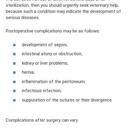
sterilization, then you should urgently seek veterinary help,
because such a condition may indicate the development of
serious diseases.
Postoperative complications may be as follows:
development of sepsis;
intestinal atony or obstruction;
kidney or liver problems;
hernia;
inflammation of the peritoneum;
infectious infection;
suppuration of the sutures or their divergence.
Complications after surgery can vary