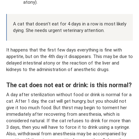
atony).
A cat that doesn't eat for 4 days in a row is most likely
dying. She needs urgent veterinary attention.
It happens that the first few days everything is fine with
appetite, but on the 4th day it disappears. This may be due to
delayed intestinal atony or the reaction of the liver and
kidneys to the administration of anesthetic drugs.
The cat does not eat or drink: is this normal?
A day after sterilization without food or drink is normal for a
cat. After 1 day, the cat will get hungry, but you should not
give it too much food. But thirst may begin to torment her
immediately after recovering from anesthesia, which is
considered natural. If the cat refuses to drink for more than
3 days, then you will have to force it to drink using a syringe.
Also, withdrawal from anesthesia may be accompanied by