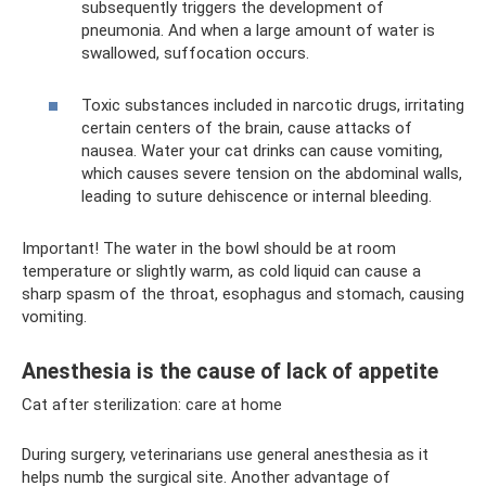
subsequently triggers the development of
pneumonia. And when a large amount of water is
swallowed, suffocation occurs.
Toxic substances included in narcotic drugs, irritating
certain centers of the brain, cause attacks of
nausea. Water your cat drinks can cause vomiting,
which causes severe tension on the abdominal walls,
leading to suture dehiscence or internal bleeding.
Important! The water in the bowl should be at room
temperature or slightly warm, as cold liquid can cause a
sharp spasm of the throat, esophagus and stomach, causing
vomiting.
Anesthesia is the cause of lack of appetite
Cat after sterilization: care at home
During surgery, veterinarians use general anesthesia as it
helps numb the surgical site. Another advantage of