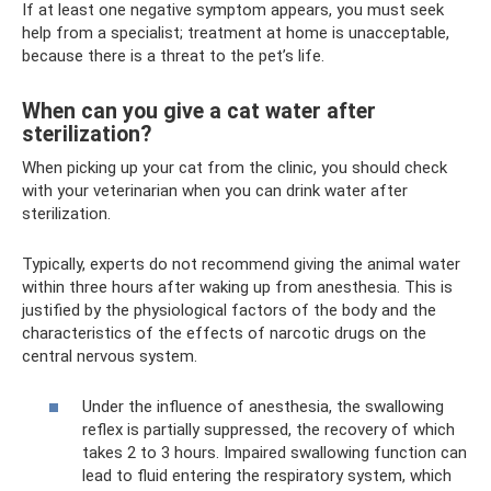
If at least one negative symptom appears, you must seek
help from a specialist; treatment at home is unacceptable,
because there is a threat to the pet’s life.
When can you give a cat water after
sterilization?
When picking up your cat from the clinic, you should check
with your veterinarian when you can drink water after
sterilization.
Typically, experts do not recommend giving the animal water
within three hours after waking up from anesthesia. This is
justified by the physiological factors of the body and the
characteristics of the effects of narcotic drugs on the
central nervous system.
Under the influence of anesthesia, the swallowing
reflex is partially suppressed, the recovery of which
takes 2 to 3 hours. Impaired swallowing function can
lead to fluid entering the respiratory system, which