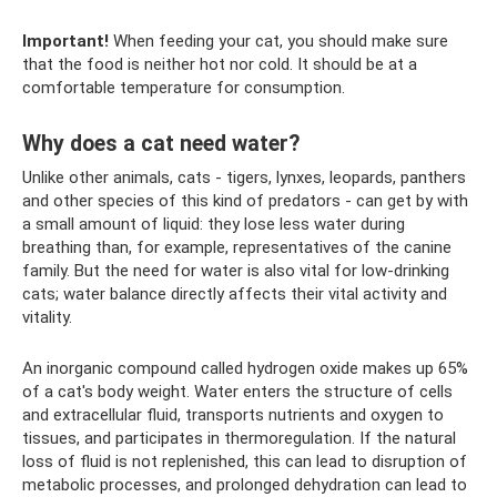
Important!
When feeding your cat, you should make sure
that the food is neither hot nor cold. It should be at a
comfortable temperature for consumption.
Why does a cat need water?
Unlike other animals, cats - tigers, lynxes, leopards, panthers
and other species of this kind of predators - can get by with
a small amount of liquid: they lose less water during
breathing than, for example, representatives of the canine
family. But the need for water is also vital for low-drinking
cats; water balance directly affects their vital activity and
vitality.
An inorganic compound called hydrogen oxide makes up 65%
of a cat's body weight. Water enters the structure of cells
and extracellular fluid, transports nutrients and oxygen to
tissues, and participates in thermoregulation. If the natural
loss of fluid is not replenished, this can lead to disruption of
metabolic processes, and prolonged dehydration can lead to