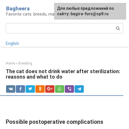
Skip
Bagheera
For any suggestions regarding
Для любых предложений по
to
Favorite cats: breeds, maintenance, care
the site:
сайту: bagira-furs@cp9.ru
[email protected]
content
Search:
English
Home
»
Breeding
The cat does not drink water after sterilization:
reasons and what to do
Possible postoperative complications