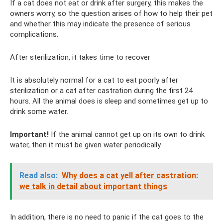
If a cat does not eat or drink after surgery, this makes the
owners worry, so the question arises of how to help their pet
and whether this may indicate the presence of serious
complications.
After sterilization, it takes time to recover
It is absolutely normal for a cat to eat poorly after
sterilization or a cat after castration during the first 24
hours. All the animal does is sleep and sometimes get up to
drink some water.
Important!
If the animal cannot get up on its own to drink
water, then it must be given water periodically.
Read also:
Why does a cat yell after castration:
we talk in detail about important things
In addition, there is no need to panic if the cat goes to the