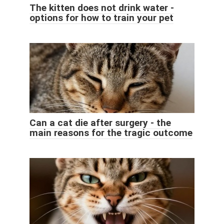
The kitten does not drink water -
options for how to train your pet
Can a cat die after surgery - the
main reasons for the tragic outcome