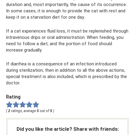
duration and, most importantly, the cause of its occurrence.
In some cases, it is enough to provide the cat with rest and
keep it on a starvation diet for one day.
If a cat experiences fluid loss, it must be replenished through
intravenous drips or oral administration. When feeding, you
need to follow a diet, and the portion of food should
increase gradually.
If diarrhea is a consequence of an infection introduced
during sterilization, then in addition to all the above actions,
special treatment is also included, which is prescribed by the
doctor.
Rating
(
2
ratings, average
5
out of
5
)
Did you like the article? Share with friends: