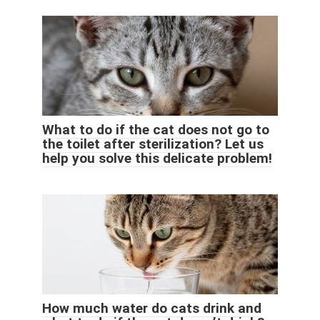
What to do if the cat does not go to
the toilet after sterilization? Let us
help you solve this delicate problem!
How much water do cats drink and