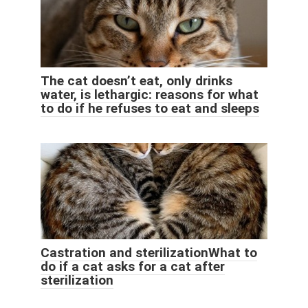
The cat doesn’t eat, only drinks
water, is lethargic: reasons for what
to do if he refuses to eat and sleeps
Castration and sterilizationWhat to
do if a cat asks for a cat after
sterilization