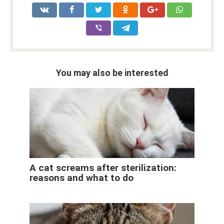
You may also be interested
A cat screams after sterilization:
reasons and what to do