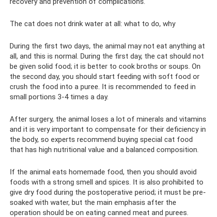
recovery and prevention of complications.
The cat does not drink water at all: what to do, why
During the first two days, the animal may not eat anything at
all, and this is normal. During the first day, the cat should not
be given solid food; it is better to cook broths or soups. On
the second day, you should start feeding with soft food or
crush the food into a puree. It is recommended to feed in
small portions 3-4 times a day.
After surgery, the animal loses a lot of minerals and vitamins
and it is very important to compensate for their deficiency in
the body, so experts recommend buying special cat food
that has high nutritional value and a balanced composition.
If the animal eats homemade food, then you should avoid
foods with a strong smell and spices. It is also prohibited to
give dry food during the postoperative period; it must be pre-
soaked with water, but the main emphasis after the
operation should be on eating canned meat and purees.