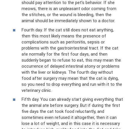
should pay attention to the pet’s behavior. If she
meows, there is an unpleasant odor coming from
the stitches, or the wound is bleeding, then the
animal should be immediately shown to a doctor.
Fourth day. If the cat still does not eat anything,
then this most likely means the presence of
complications such as peritonitis, sepsis or
problems with the gastrointestinal tract. If the cat
ate normally for the first four days, and then
suddenly began to refuse to eat, this may mean the
occurrence of delayed intestinal atony or problems
with the liver or kidneys. The fourth day without
food after surgery may mean that the cat is dying,
so you need to drop everything and run with it to the
veterinary clinic.
Fifth day. You can already start giving everything that
the animal ate before surgery. But if during the first
five days the cat took food reluctantly, and
sometimes even refused it altogether, then it can
lose a lot of weight, and in this case it is necessary