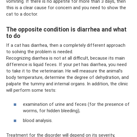
vomiting. If there is no appetite for more than 3 days, then
this is a clear cause for concern and you need to show the
cat to a doctor.
The opposite condition is diarrhea and what
to do
If a cat has diarrhea, then a completely different approach
to solving the problem is needed.
Recognizing diarrhea is not at all difficult, because its main
difference is liquid feces. If your pet has diarrhea, you need
to take it to the veterinarian. He will measure the animal’s
body temperature, determine the degree of dehydration, and
palpate the tummy and internal organs. In addition, the clinic
will perform some tests:
examination of urine and feces (for the presence of
worms, for hidden bleeding);
blood analysis.
Treatment for the disorder will depend on its severity,