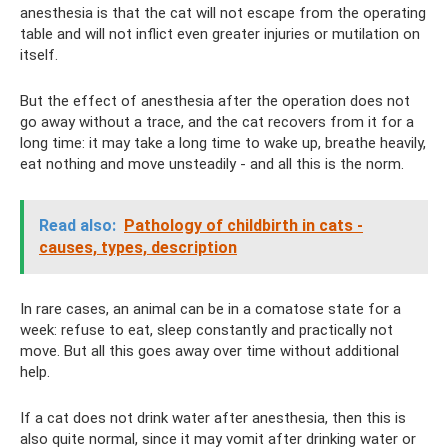
anesthesia is that the cat will not escape from the operating
table and will not inflict even greater injuries or mutilation on
itself.
But the effect of anesthesia after the operation does not
go away without a trace, and the cat recovers from it for a
long time: it may take a long time to wake up, breathe heavily,
eat nothing and move unsteadily - and all this is the norm.
Read also:
Pathology of childbirth in cats -
causes, types, description
In rare cases, an animal can be in a comatose state for a
week: refuse to eat, sleep constantly and practically not
move. But all this goes away over time without additional
help.
If a cat does not drink water after anesthesia, then this is
also quite normal, since it may vomit after drinking water or