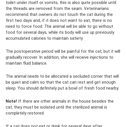
toilet under itself or vomits; this is also quite possible until
the threads are removed from the seam. Veterinarians
recommend that owners do not touch the cat during the
first two days and, if it does not want to eat, there is no
need to force food. The animal will be able to go without
food for several days, while its body will use up previously
accumulated calories to maintain satiety.
The postoperative period will be painful for the cat, but it will
gradually recover. In addition, she will receive injections to
maintain fluid balance.
The animal needs to be allocated a secluded corner that will
be quiet and calm so that the cat can rest and get enough
sleep. You should definitely put a bowl of fresh food nearby.
Note!
If there are other animals in the house besides the
cat, they must be isolated until the sterilized animal is
completely restored.
If a cat does not eat or drink for several days after