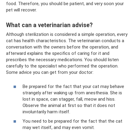
food. Therefore, you should be patient, and very soon your
pet will recover.
What can a veterinarian advise?
Although sterilization is considered a simple operation, every
cat has health characteristics. The veterinarian conducts a
conversation with the owners before the operation, and
afterward explains the specifics of caring for it and
prescribes the necessary medications. You should listen
carefully to the specialist who performed the operation.
Some advice you can get from your doctor:
Be prepared for the fact that your cat may behave
strangely after waking up from anesthesia. She is
lost in space, can stagger, fall, meow and hiss.
Observe the animal at first so that it does not
involuntarily harm itself.
You need to be prepared for the fact that the cat
may wet itself, and may even vomit.