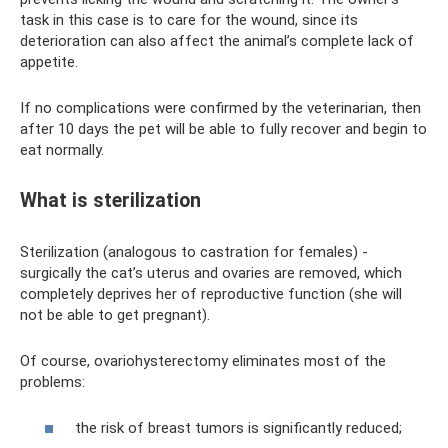
task in this case is to care for the wound, since its
deterioration can also affect the animal’s complete lack of
appetite.
If no complications were confirmed by the veterinarian, then
after 10 days the pet will be able to fully recover and begin to
eat normally.
What is sterilization
Sterilization (analogous to castration for females) -
surgically the cat’s uterus and ovaries are removed, which
completely deprives her of reproductive function (she will
not be able to get pregnant).
Of course, ovariohysterectomy eliminates most of the
problems:
the risk of breast tumors is significantly reduced;