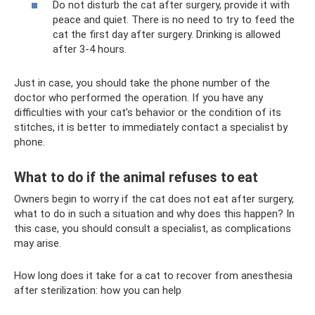
Do not disturb the cat after surgery, provide it with
peace and quiet. There is no need to try to feed the
cat the first day after surgery. Drinking is allowed
after 3-4 hours.
Just in case, you should take the phone number of the
doctor who performed the operation. If you have any
difficulties with your cat’s behavior or the condition of its
stitches, it is better to immediately contact a specialist by
phone.
What to do if the animal refuses to eat
Owners begin to worry if the cat does not eat after surgery,
what to do in such a situation and why does this happen? In
this case, you should consult a specialist, as complications
may arise.
How long does it take for a cat to recover from anesthesia
after sterilization: how you can help