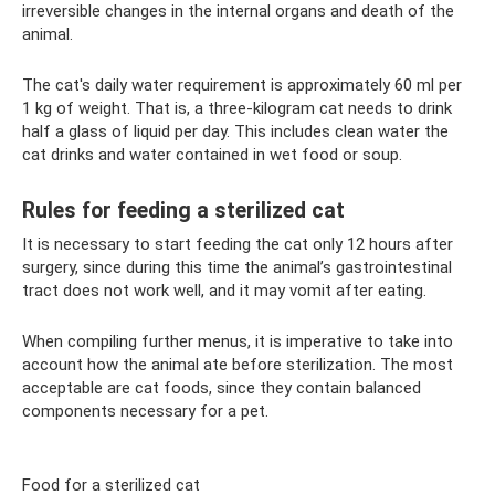
irreversible changes in the internal organs and death of the
animal.
The cat's daily water requirement is approximately 60 ml per
1 kg of weight. That is, a three-kilogram cat needs to drink
half a glass of liquid per day. This includes clean water the
cat drinks and water contained in wet food or soup.
Rules for feeding a sterilized cat
It is necessary to start feeding the cat only 12 hours after
surgery, since during this time the animal’s gastrointestinal
tract does not work well, and it may vomit after eating.
When compiling further menus, it is imperative to take into
account how the animal ate before sterilization. The most
acceptable are cat foods, since they contain balanced
components necessary for a pet.
Food for a sterilized cat