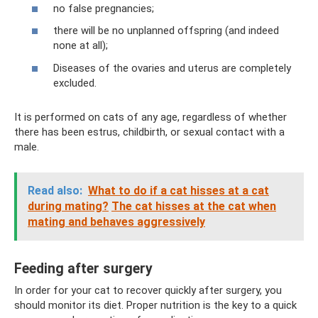
no false pregnancies;
there will be no unplanned offspring (and indeed
none at all);
Diseases of the ovaries and uterus are completely
excluded.
It is performed on cats of any age, regardless of whether
there has been estrus, childbirth, or sexual contact with a
male.
Read also:
What to do if a cat hisses at a cat
during mating?
The cat hisses at the cat when
mating and behaves aggressively
Feeding after surgery
In order for your cat to recover quickly after surgery, you
should monitor its diet. Proper nutrition is the key to a quick