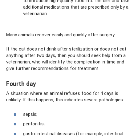
to introduce high-quality food into the diet and take
additional medications that are prescribed only by a
veterinarian.
Many animals recover easily and quickly after surgery.
If the cat does not drink after sterilization or does not eat
anything after two days, then you should seek help from a
veterinarian, who will identify the complication in time and
give further recommendations for treatment.
Fourth day
A situation where an animal refuses food for 4 days is
unlikely. If this happens, this indicates severe pathologies:
sepsis;
peritonitis;
gastrointestinal diseases (for example, intestinal