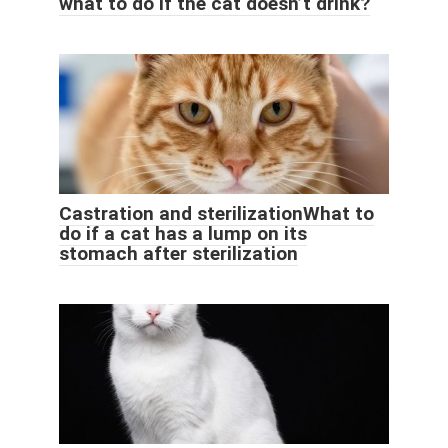
what to do if the cat doesn’t drink?
Castration and sterilizationWhat to
do if a cat has a lump on its
stomach after sterilization