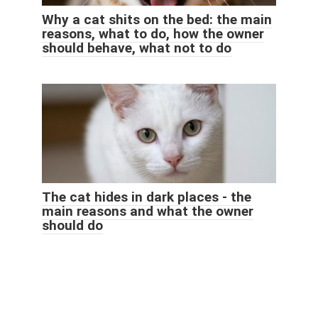
Why a cat shits on the bed: the main
reasons, what to do, how the owner
should behave, what not to do
The cat hides in dark places - the
main reasons and what the owner
should do