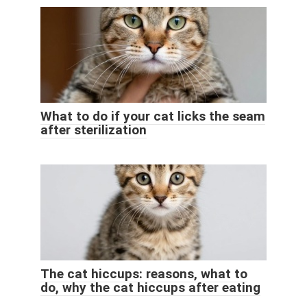
What to do if your cat licks the seam
after sterilization
The cat hiccups: reasons, what to
do, why the cat hiccups after eating