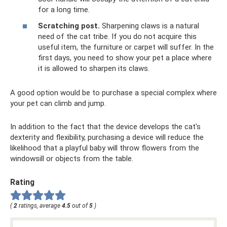
for a long time.
Scratching post.
Sharpening claws is a natural
need of the cat tribe. If you do not acquire this
useful item, the furniture or carpet will suffer. In the
first days, you need to show your pet a place where
it is allowed to sharpen its claws.
A good option would be to purchase a special complex where
your pet can climb and jump.
In addition to the fact that the device develops the cat's
dexterity and flexibility, purchasing a device will reduce the
likelihood that a playful baby will throw flowers from the
windowsill or objects from the table.
Rating
(
2
ratings, average
4.5
out of
5
)