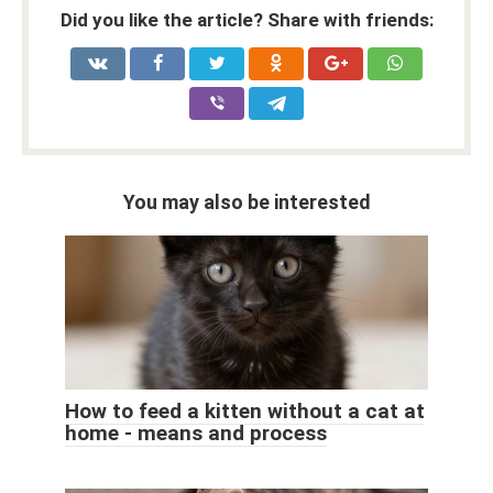
Did you like the article? Share with friends:
You may also be interested
How to feed a kitten without a cat at
home - means and process