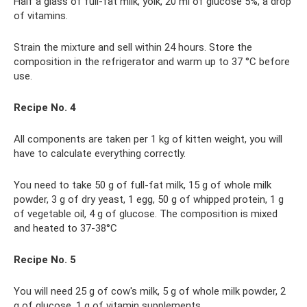
Half a glass of full-fat milk, yolk, 20 ml of glucose 5%, a drop
of vitamins.
Strain the mixture and sell within 24 hours. Store the
composition in the refrigerator and warm up to 37 °C before
use.
Recipe No. 4
All components are taken per 1 kg of kitten weight, you will
have to calculate everything correctly.
You need to take 50 g of full-fat milk, 15 g of whole milk
powder, 3 g of dry yeast, 1 egg, 50 g of whipped protein, 1 g
of vegetable oil, 4 g of glucose. The composition is mixed
and heated to 37-38°C
Recipe No. 5
You will need 25 g of cow's milk, 5 g of whole milk powder, 2
g of glucose, 1 g of vitamin supplements.