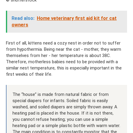
Read also:
Home veterinary first aid kit for cat
owners
First of all, kittens need a cozy nest in order not to suffer
from hypothermia. Being near the cat - mother, they warm
themselves from her - her temperature is about 38C.
Therefore, motherless babies need to be provided with a
similar nest temperature, this is especially important in the
first weeks of their life.
The “house” is made from natural fabric or from
special diapers for infants. Soiled fabric is easily
washed, and soiled diapers are simply thrown away. A
heating pad is placed in the house. If it is not there,
you cannot refuse heating; you can use a simple
heating pad or a simple plastic bottle with warm water.
The main condition is to constantly monitor that the