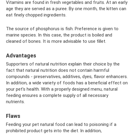
Vitamins are found in fresh vegetables and fruits. At an early
age they are served as a puree. By one month, the kitten can
eat finely chopped ingredients.
The source of phosphorus is fish. Preference is given to
marine species. In this case, the product is boiled and
cleaned of bones. It is more advisable to use fillet.
Advantages
Supporters of natural nutrition explain their choice by the
fact that natural nutrition does not contain harmful
compounds - preservatives, additives, dyes, flavor enhancers.
In addition, a wide variety of foods has a beneficial effect on
your pet's health. With a properly designed menu, natural
feeding ensures a complete supply of all necessary
nutrients.
Flaws
Feeding your pet natural food can lead to poisoning if a
prohibited product gets into the diet. In addition,