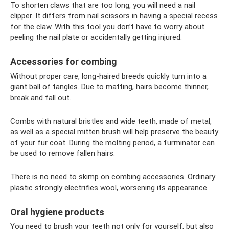
To shorten claws that are too long, you will need a nail
clipper. It differs from nail scissors in having a special recess
for the claw. With this tool you don’t have to worry about
peeling the nail plate or accidentally getting injured.
Accessories for combing
Without proper care, long-haired breeds quickly turn into a
giant ball of tangles. Due to matting, hairs become thinner,
break and fall out.
Combs with natural bristles and wide teeth, made of metal,
as well as a special mitten brush will help preserve the beauty
of your fur coat. During the molting period, a furminator can
be used to remove fallen hairs.
There is no need to skimp on combing accessories. Ordinary
plastic strongly electrifies wool, worsening its appearance.
Oral hygiene products
You need to brush your teeth not only for yourself, but also