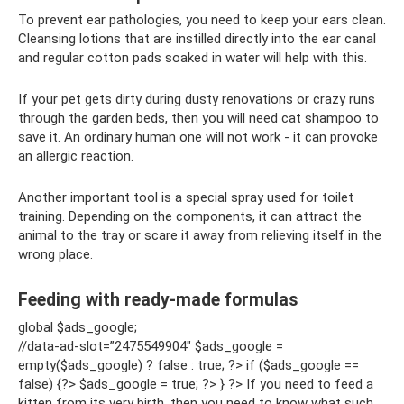
To prevent ear pathologies, you need to keep your ears clean.
Cleansing lotions that are instilled directly into the ear canal
and regular cotton pads soaked in water will help with this.
If your pet gets dirty during dusty renovations or crazy runs
through the garden beds, then you will need cat shampoo to
save it. An ordinary human one will not work - it can provoke
an allergic reaction.
Another important tool is a special spray used for toilet
training. Depending on the components, it can attract the
animal to the tray or scare it away from relieving itself in the
wrong place.
Feeding with ready-made formulas
global $ads_google;
//data-ad-slot=”2475549904″ $ads_google =
empty($ads_google) ? false : true; ?> if ($ads_google ==
false) {?> $ads_google = true; ?> } ?> If you need to feed a
kitten from its very birth, then you need to know what such