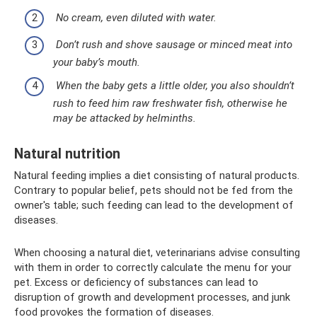
No cream, even diluted with water.
Don’t rush and shove sausage or minced meat into
your baby’s mouth.
When the baby gets a little older, you also shouldn’t
rush to feed him raw freshwater fish, otherwise he
may be attacked by helminths.
Natural nutrition
Natural feeding implies a diet consisting of natural products.
Contrary to popular belief, pets should not be fed from the
owner's table; such feeding can lead to the development of
diseases.
When choosing a natural diet, veterinarians advise consulting
with them in order to correctly calculate the menu for your
pet. Excess or deficiency of substances can lead to
disruption of growth and development processes, and junk
food provokes the formation of diseases.