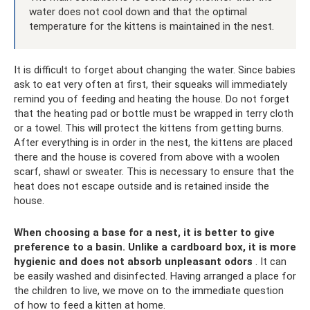
water does not cool down and that the optimal
temperature for the kittens is maintained in the nest.
It is difficult to forget about changing the water. Since babies
ask to eat very often at first, their squeaks will immediately
remind you of feeding and heating the house. Do not forget
that the heating pad or bottle must be wrapped in terry cloth
or a towel. This will protect the kittens from getting burns.
After everything is in order in the nest, the kittens are placed
there and the house is covered from above with a woolen
scarf, shawl or sweater. This is necessary to ensure that the
heat does not escape outside and is retained inside the
house.
When choosing a base for a nest, it is better to give
preference to a basin.
Unlike a cardboard box, it is more
hygienic and does not absorb unpleasant odors
. It can
be easily washed and disinfected. Having arranged a place for
the children to live, we move on to the immediate question
of how to feed a kitten at home.