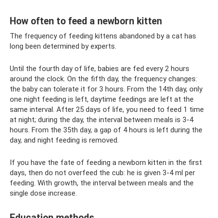
How often to feed a newborn kitten
The frequency of feeding kittens abandoned by a cat has
long been determined by experts.
Until the fourth day of life, babies are fed every 2 hours
around the clock. On the fifth day, the frequency changes:
the baby can tolerate it for 3 hours. From the 14th day, only
one night feeding is left, daytime feedings are left at the
same interval. After 25 days of life, you need to feed 1 time
at night; during the day, the interval between meals is 3-4
hours. From the 35th day, a gap of 4 hours is left during the
day, and night feeding is removed.
If you have the fate of feeding a newborn kitten in the first
days, then do not overfeed the cub: he is given 3-4 ml per
feeding. With growth, the interval between meals and the
single dose increase.
Education methods