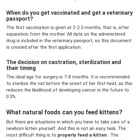
When do you get vaccinated and get a veterinary
passport?
The first vaccination is given at 2-2.5 months, that is, after
separation from the mother. All data on the administered
drug is included in the veterinary passport, so this document
is created after the first application.
The decision on castration, sterilization and
their timing
The ideal age for surgery is 7-8 months. It is recommended
to sterilize the cat before the onset of her first heat, as this
reduces the likelihood of developing cancer in the future to
0.5%.
What natural foods can you feed kittens?
But there are situations in which you have to take care of a
newborn kitten yourself. And this is not an easy task. The
most difficult thing is to
properly feed a kitten
. The