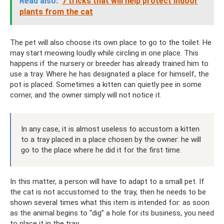
Read also:
7 tricks that will help protect indoor
plants from the cat
The pet will also choose its own place to go to the toilet. He
may start meowing loudly while circling in one place. This
happens if the nursery or breeder has already trained him to
use a tray. Where he has designated a place for himself, the
pot is placed. Sometimes a kitten can quietly pee in some
corner, and the owner simply will not notice it.
In any case, it is almost useless to accustom a kitten
to a tray placed in a place chosen by the owner: he will
go to the place where he did it for the first time.
In this matter, a person will have to adapt to a small pet. If
the cat is not accustomed to the tray, then he needs to be
shown several times what this item is intended for: as soon
as the animal begins to “dig” a hole for its business, you need
to place it in the tray.