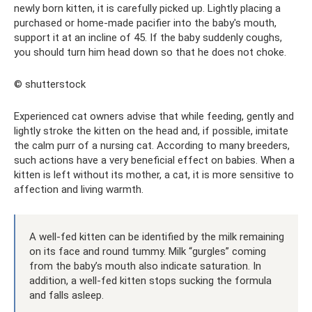
newly born kitten, it is carefully picked up. Lightly placing a
purchased or home-made pacifier into the baby's mouth,
support it at an incline of 45. If the baby suddenly coughs,
you should turn him head down so that he does not choke.
© shutterstock
Experienced cat owners advise that while feeding, gently and
lightly stroke the kitten on the head and, if possible, imitate
the calm purr of a nursing cat. According to many breeders,
such actions have a very beneficial effect on babies. When a
kitten is left without its mother, a cat, it is more sensitive to
affection and living warmth.
A well-fed kitten can be identified by the milk remaining
on its face and round tummy. Milk “gurgles” coming
from the baby’s mouth also indicate saturation. In
addition, a well-fed kitten stops sucking the formula
and falls asleep.