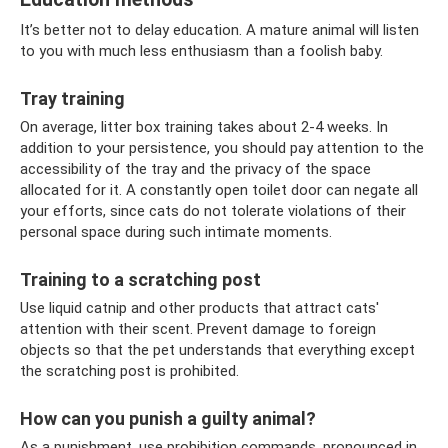
It’s better not to delay education. A mature animal will listen
to you with much less enthusiasm than a foolish baby.
Tray training
On average, litter box training takes about 2-4 weeks. In
addition to your persistence, you should pay attention to the
accessibility of the tray and the privacy of the space
allocated for it. A constantly open toilet door can negate all
your efforts, since cats do not tolerate violations of their
personal space during such intimate moments.
Training to a scratching post
Use liquid catnip and other products that attract cats'
attention with their scent. Prevent damage to foreign
objects so that the pet understands that everything except
the scratching post is prohibited.
How can you punish a guilty animal?
As a punishment, use prohibition commands, pronounced in