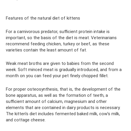
Features of the natural diet of kittens
For a carnivorous predator, sufficient protein intake is
important, so the basis of the diet is meat. Veterinarians
recommend feeding chicken, turkey or beef, as these
varieties contain the least amount of fat.
Weak meat broths are given to babies from the second
week. Soft minced meat is gradually introduced, and from a
month on you can feed your pet finely chopped fillet.
For proper osteosynthesis, that is, the development of the
bone apparatus, as well as the formation of teeth, a
sufficient amount of calcium, magnesium and other
elements that are contained in dairy products is necessary.
The kitten's diet includes fermented baked milk, cow's milk,
and cottage cheese.