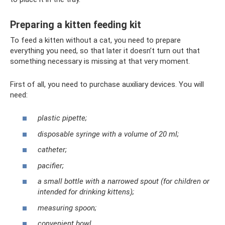
Preparing a kitten feeding kit
To feed a kitten without a cat, you need to prepare
everything you need, so that later it doesn’t turn out that
something necessary is missing at that very moment.
First of all, you need to purchase auxiliary devices. You will
need:
plastic pipette;
disposable syringe with a volume of 20 ml;
catheter;
pacifier;
a small bottle with a narrowed spout (for children or
intended for drinking kittens);
measuring spoon;
convenient bowl.