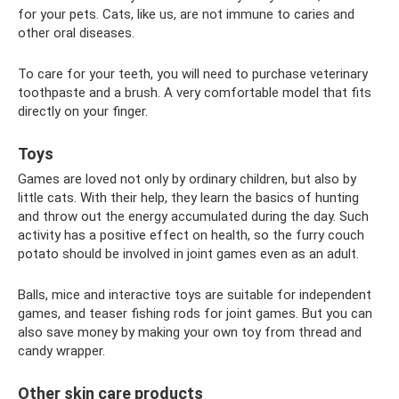
for your pets. Cats, like us, are not immune to caries and
other oral diseases.
To care for your teeth, you will need to purchase veterinary
toothpaste and a brush. A very comfortable model that fits
directly on your finger.
Toys
Games are loved not only by ordinary children, but also by
little cats. With their help, they learn the basics of hunting
and throw out the energy accumulated during the day. Such
activity has a positive effect on health, so the furry couch
potato should be involved in joint games even as an adult.
Balls, mice and interactive toys are suitable for independent
games, and teaser fishing rods for joint games. But you can
also save money by making your own toy from thread and
candy wrapper.
Other skin care products