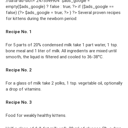
//data-ad-slot=”2475549904″ $ads_google =
empty($ads_google) ? false : true; ?> if ($ads_google ==
false) {?> $ads_google = true; ?> } ?> Several proven recipes
for kittens during the newborn period:
Recipe No. 1
For 5 parts of 20% condensed milk take 1 part water, 1 tsp.
bone meal and 1 liter of milk. All ingredients are mixed until
smooth, the liquid is filtered and cooled to 36-38°C.
Recipe No. 2
For a glass of milk take 2 yolks, 1 tsp. vegetable oil, optionally
a drop of vitamins.
Recipe No. 3
Food for weakly healthy kittens.