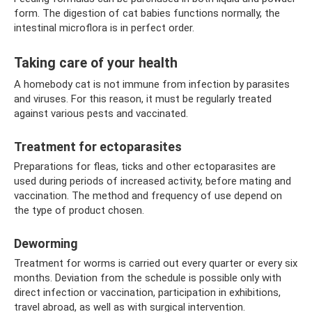
form. The digestion of cat babies functions normally, the
intestinal microflora is in perfect order.
Taking care of your health
A homebody cat is not immune from infection by parasites
and viruses. For this reason, it must be regularly treated
against various pests and vaccinated.
Treatment for ectoparasites
Preparations for fleas, ticks and other ectoparasites are
used during periods of increased activity, before mating and
vaccination. The method and frequency of use depend on
the type of product chosen.
Deworming
Treatment for worms is carried out every quarter or every six
months. Deviation from the schedule is possible only with
direct infection or vaccination, participation in exhibitions,
travel abroad, as well as with surgical intervention.