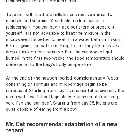
replacement for cat’s mother’s milk.
Together with mother's milk, kittens receive immunity,
minerals and vitamins. A suitable mixture can be a
replacement. You can buy it at a pet store or prepare it
yourself. It is not advisable to heat the mixture in the
microwave; it is better to heat it in a water bath until warm.
Before giving the cat something to eat, they try to leave a
drop of milk on their wrist so that the cub doesn’t get
burned. In the first two weeks, the food temperature should
correspond to the baby’s body temperature.
At the end of the newborn period, complementary foods
consisting of formula and milk porridge begin to be
introduced. Starting from day 21, it is useful to diversify the
menu with low-fat cottage cheese, baby meat food, egg
yolk, fish and lean beef. Starting from day 35, kittens are
quite capable of eating from a bowl.
Mr. Cat recommends: adaptation of a new
tenant