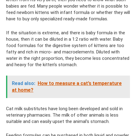
babies are fed. Many people wonder whether it is possible to
feed newborn kittens with infant formula or whether they will
have to buy only specialized ready-made formulas.
If the situation is extreme, and there is baby formula in the
house, then it can be diluted in a 1:2 ratio with water. Baby
food formulas for the digestive system of kittens are too
fatty and rich in micro- and macroelements. Diluted with
water in the right proportion, they become less concentrated
and heavy for the kitten’s stomach.
Read also:
How to measure a cat’s temperature
at home?
Cat milk substitutes have long been developed and sold in
veterinary pharmacies. The milk of other animals is less
suitable and can easily upset the animal's stomach.
Feeding formulas can be purchased in both liquid and powder