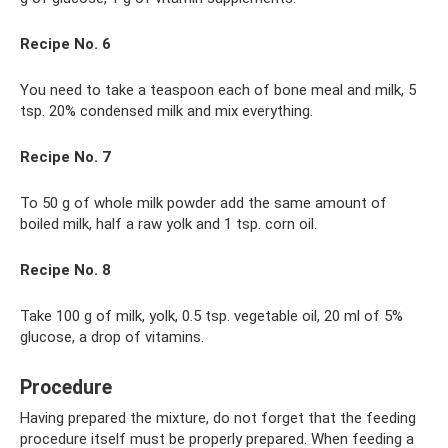
Recipe No. 6
You need to take a teaspoon each of bone meal and milk, 5
tsp. 20% condensed milk and mix everything.
Recipe No. 7
To 50 g of whole milk powder add the same amount of
boiled milk, half a raw yolk and 1 tsp. corn oil.
Recipe No. 8
Take 100 g of milk, yolk, 0.5 tsp. vegetable oil, 20 ml of 5%
glucose, a drop of vitamins.
Procedure
Having prepared the mixture, do not forget that the feeding
procedure itself must be properly prepared. When feeding a