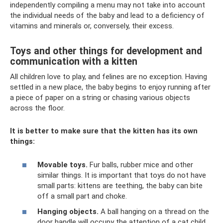
independently compiling a menu may not take into account
the individual needs of the baby and lead to a deficiency of
vitamins and minerals or, conversely, their excess.
Toys and other things for development and
communication with a kitten
All children love to play, and felines are no exception. Having
settled in a new place, the baby begins to enjoy running after
a piece of paper on a string or chasing various objects
across the floor.
It is better to make sure that the kitten has its own
things:
Movable toys.
Fur balls, rubber mice and other
similar things. It is important that toys do not have
small parts: kittens are teething, the baby can bite
off a small part and choke.
Hanging objects.
A ball hanging on a thread on the
door handle will occupy the attention of a cat child