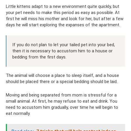
Little kittens adapt to a new environment quite quickly, but
your pet needs to make this period as easy as possible. At
first he will miss his mother and look for her, but after a few
days he will start exploring the expanses of the apartment.
If you do not plan to let your tailed pet into your bed,
then it is necessary to accustom him to a house or
bedding from the first days.
The animal will choose a place to sleep itself, and a house
should be placed there or a special bedding should be laid.
Moving and being separated from mom is stressful for a
small animal. At first, he may refuse to eat and drink. You
need to accustom him gradually, over time he will begin to
eat normally.