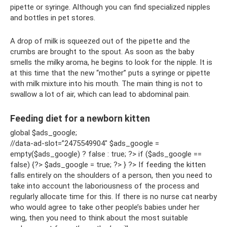
pipette or syringe. Although you can find specialized nipples
and bottles in pet stores.
A drop of milk is squeezed out of the pipette and the
crumbs are brought to the spout. As soon as the baby
smells the milky aroma, he begins to look for the nipple. It is
at this time that the new “mother” puts a syringe or pipette
with milk mixture into his mouth. The main thing is not to
swallow a lot of air, which can lead to abdominal pain.
Feeding diet for a newborn kitten
global $ads_google;
//data-ad-slot=”2475549904″ $ads_google =
empty($ads_google) ? false : true; ?> if ($ads_google ==
false) {?> $ads_google = true; ?> } ?> If feeding the kitten
falls entirely on the shoulders of a person, then you need to
take into account the laboriousness of the process and
regularly allocate time for this. If there is no nurse cat nearby
who would agree to take other people’s babies under her
wing, then you need to think about the most suitable