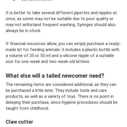
It is better to take several different pipettes and nipples at
once, as some may not be suitable due to poor quality or
may not withstand frequent washing. Syringes should also
always be in stock.
If financial resources allow, you can simply purchase a ready-
made kit for feeding animals: it includes a plastic bottle with
a volume of 35 or 55 ml and a silicone nipple of a suitable
size for one-week and two-week-old kittens.
What else will a tailed newcomer need?
The remaining items are considered additional, as they can
be purchased a little later. They include tools and care
products, as well as a variety of toys. There is no point in
delaying their purchase, since hygiene procedures should be
taught from childhood.
Claw cutter