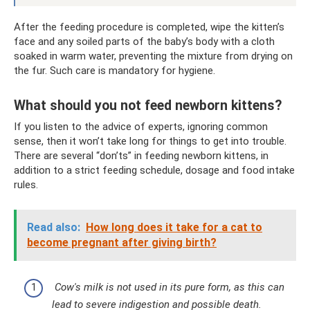
After the feeding procedure is completed, wipe the kitten’s
face and any soiled parts of the baby’s body with a cloth
soaked in warm water, preventing the mixture from drying on
the fur. Such care is mandatory for hygiene.
What should you not feed newborn kittens?
If you listen to the advice of experts, ignoring common
sense, then it won’t take long for things to get into trouble.
There are several “don’ts” in feeding newborn kittens, in
addition to a strict feeding schedule, dosage and food intake
rules.
Read also:
How long does it take for a cat to
become pregnant after giving birth?
Cow's milk is not used in its pure form, as this can
lead to severe indigestion and possible death.