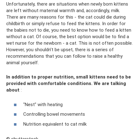
Unfortunately, there are situations when newly born kittens
are left without maternal warmth and, accordingly, milk.
There are many reasons for this - the cat could die during
childbirth or simply refuse to feed the kittens. In order for
the babies not to die, you need to know how to feed a kitten
without a cat. Of course, the best option would be to find a
wet nurse for the newborn - a cat. This is not often possible.
However, you shouldn’t be upset, there is a series of
recommendations that you can follow to raise a healthy
animal yourself.
In addition to proper nutrition, small kittens need to be
provided with comfortable conditions. We are talking
about
:
"Nest" with heating
Controlling bowel movements
Nutrition equivalent to cat milk
© shutterstock