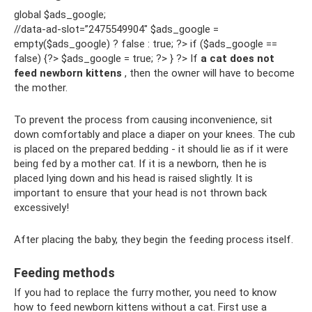
global $ads_google;
//data-ad-slot=”2475549904″ $ads_google =
empty($ads_google) ? false : true; ?> if ($ads_google ==
false) {?> $ads_google = true; ?> } ?> If
a cat does not
feed newborn kittens
, then the owner will have to become
the mother.
To prevent the process from causing inconvenience, sit
down comfortably and place a diaper on your knees. The cub
is placed on the prepared bedding - it should lie as if it were
being fed by a mother cat. If it is a newborn, then he is
placed lying down and his head is raised slightly. It is
important to ensure that your head is not thrown back
excessively!
After placing the baby, they begin the feeding process itself.
Feeding methods
If you had to replace the furry mother, you need to know
how to feed newborn kittens without a cat. First use a