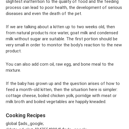
slightest inattention to the quality of food and the feeding
process can lead to poor health, the development of serious
diseases and even the death of the pet.
If we are talking about a kitten up to two weeks old, then
from natural products rice water, goat milk and condensed
milk without sugar are suitable. The first portion should be
very small in order to monitor the body's reaction to the new
product.
You can also add corn oil, raw egg, and bone meal to the
mixture.
If the baby has grown up and the question arises of how to
feed a month-old kitten, then the situation here is simpler:
cottage cheese, boiled chicken yolk, porridge with meat or
milk broth and boiled vegetables are happily kneaded.
Cooking Recipes
global $ads_google;