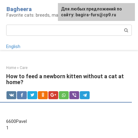
Skip
Bagheera
For any suggestions regarding
Для любых предложений по
to
Favorite cats: breeds, maintenance, care
the site:
сайту: bagira-furs@cp9.ru
[email protected]
content
Search:
English
Home
»
Care
How to feed a newborn kitten without a cat at
home?
6600Pavel
1