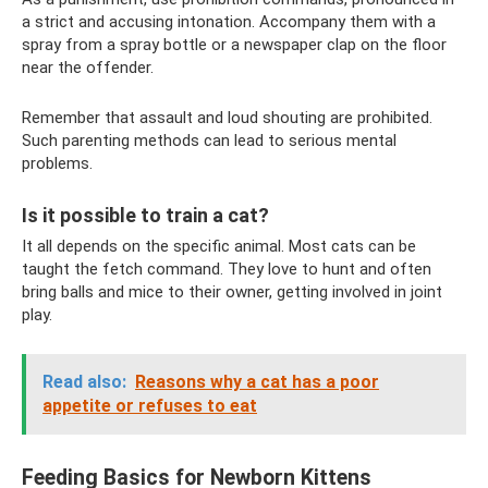
a strict and accusing intonation. Accompany them with a
spray from a spray bottle or a newspaper clap on the floor
near the offender.
Remember that assault and loud shouting are prohibited.
Such parenting methods can lead to serious mental
problems.
Is it possible to train a cat?
It all depends on the specific animal. Most cats can be
taught the fetch command. They love to hunt and often
bring balls and mice to their owner, getting involved in joint
play.
Read also:
Reasons why a cat has a poor
appetite or refuses to eat
Feeding Basics for Newborn Kittens